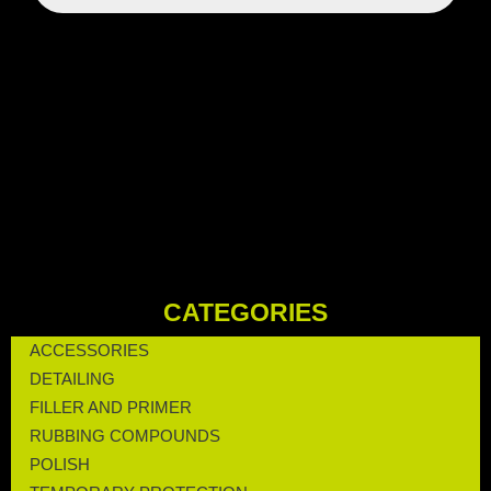
CATEGORIES
ACCESSORIES
DETAILING
FILLER AND PRIMER
RUBBING COMPOUNDS
POLISH