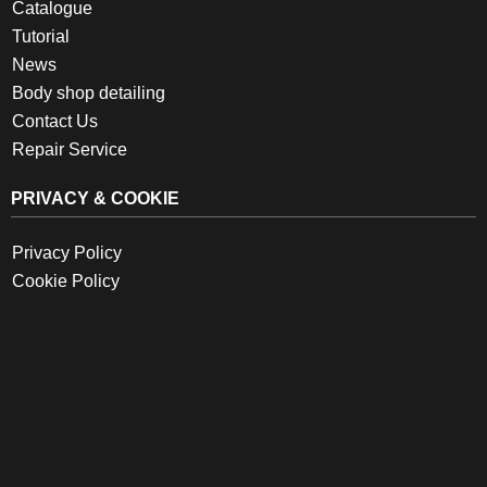
Catalogue
Tutorial
News
Body shop detailing
Contact Us
Repair Service
PRIVACY & COOKIE
Privacy Policy
Cookie Policy