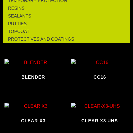
TEMPORARY PROTECTION
RESINS
SEALANTS
PUTTIES
TOPCOAT
PROTECTIVES AND COATINGS
BLENDER
CC16
CLEAR X3
CLEAR X3 UHS