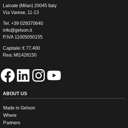
Lainate (Milan) 20045 Italy
Via Varese, 11-13
Tel.
+39 029370640
info@gelson.it
P.IVA 11005050155 
Capitale: € 77.400
Rea: MI1428150
ABOUT US
Made in Gelson
Where
Partners