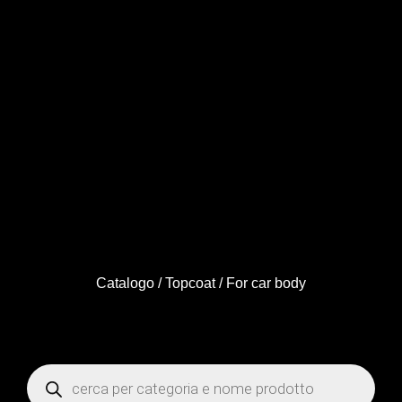
Catalogo
/
Topcoat
/ For car body