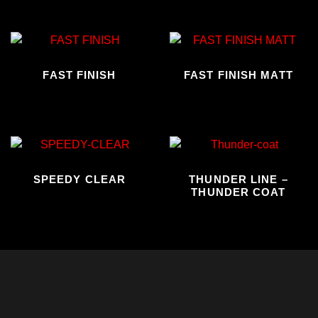
FAST FINISH
FAST FINISH MATT
SPEEDY CLEAR
THUNDER LINE –
THUNDER COAT