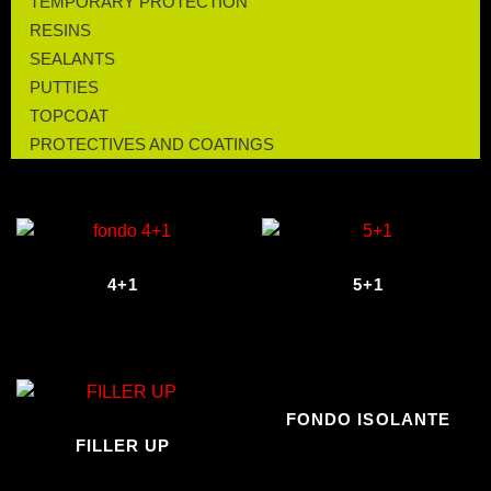
TEMPORARY PROTECTION
RESINS
SEALANTS
PUTTIES
TOPCOAT
PROTECTIVES AND COATINGS
4+1
5+1
FONDO ISOLANTE
FILLER UP