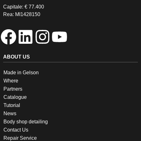
Capitale: € 77.400
Rea: MI1428150
ABOUT US
Made in Gelson
Where
Partners
Catalogue
Tutorial
News
Body shop detailing
Contact Us
Repair Service