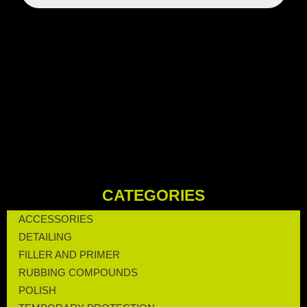
CATEGORIES
ACCESSORIES
DETAILING
FILLER AND PRIMER
RUBBING COMPOUNDS
POLISH