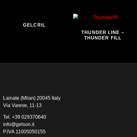
GELCRIL
THUNDER LINE –
THUNDER FILL
Lainate (Milan) 20045 Italy
Via Varese, 11-13
Tel.
+39 029370640
info@gelson.it
P.IVA 11005050155 