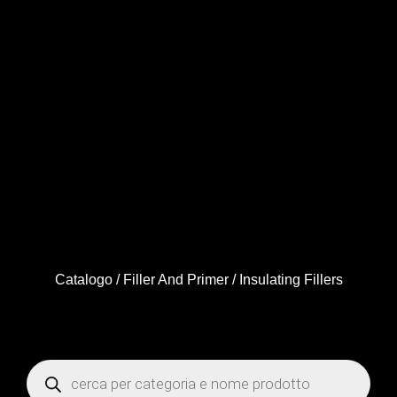
Catalogo
/
Filler And Primer
/ Insulating Fillers