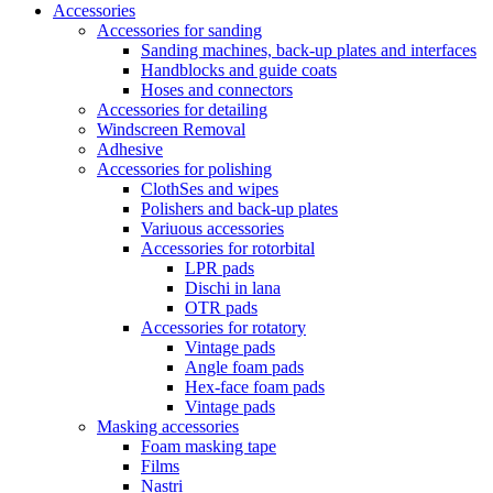
Accessories
Accessories for sanding
Sanding machines, back-up plates and interfaces
Handblocks and guide coats
Hoses and connectors
Accessories for detailing
Windscreen Removal
Adhesive
Accessories for polishing
ClothSes and wipes
Polishers and back-up plates
Variuous accessories
Accessories for rotorbital
LPR pads
Dischi in lana
OTR pads
Accessories for rotatory
Vintage pads
Angle foam pads
Hex-face foam pads
Vintage pads
Masking accessories
Foam masking tape
Films
Nastri