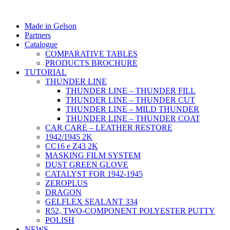
Made in Gelson
Partners
Catalogue
COMPARATIVE TABLES
PRODUCTS BROCHURE
TUTORIAL
THUNDER LINE
THUNDER LINE – THUNDER FILL
THUNDER LINE – THUNDER CUT
THUNDER LINE – MILD THUNDER
THUNDER LINE – THUNDER COAT
CAR CARE – LEATHER RESTORE
1942/1945 2K
CC16 e Z43 2K
MASKING FILM SYSTEM
DUST GREEN GLOVE
CATALYST FOR 1942-1945
ZEROPLUS
DRAGON
GELFLEX SEALANT 334
R52, TWO-COMPONENT POLYESTER PUTTY
POLISH
NEWS