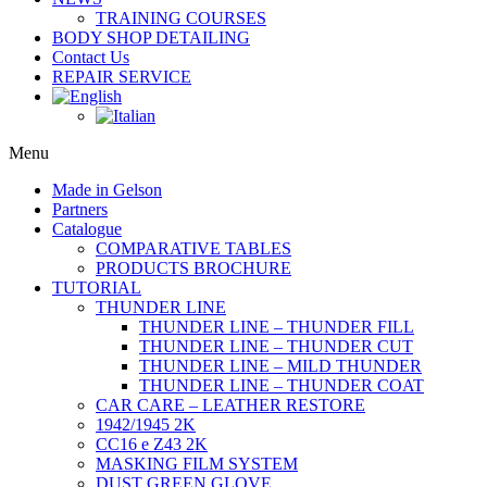
TRAINING COURSES
BODY SHOP DETAILING
Contact Us
REPAIR SERVICE
Menu
Made in Gelson
Partners
Catalogue
COMPARATIVE TABLES
PRODUCTS BROCHURE
TUTORIAL
THUNDER LINE
THUNDER LINE – THUNDER FILL
THUNDER LINE – THUNDER CUT
THUNDER LINE – MILD THUNDER
THUNDER LINE – THUNDER COAT
CAR CARE – LEATHER RESTORE
1942/1945 2K
CC16 e Z43 2K
MASKING FILM SYSTEM
DUST GREEN GLOVE