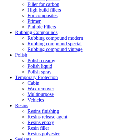
Filler for carbon
High build fillers
For composites
Primer
Pinhole Fillers
Rubbing Compounds
Rubbing compound modern
Rubbing compound special
Rubbing compound vintage
Polish
Polish creamy
Polish liquid
Polish spray
Temporary Protection
Cabin
Wax remover
Multipurpose
Vehicles
Resins
Resins finishing
Resins release agent
Resins epoxy
Resin filler
Resins polyester
Sealants