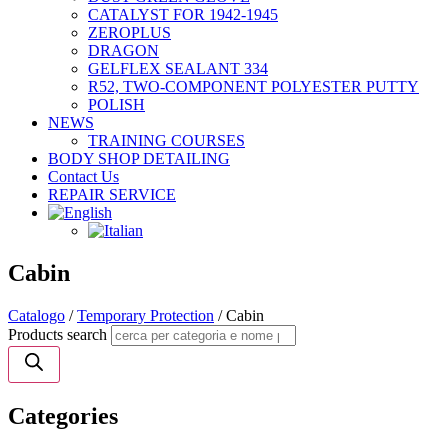
CATALYST FOR 1942-1945
ZEROPLUS
DRAGON
GELFLEX SEALANT 334
R52, TWO-COMPONENT POLYESTER PUTTY
POLISH
NEWS
TRAINING COURSES
BODY SHOP DETAILING
Contact Us
REPAIR SERVICE
Cabin
Catalogo
/
Temporary Protection
/ Cabin
Products search
Categories