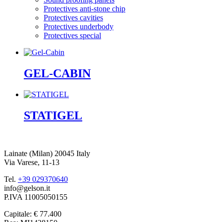
Protectives anti-stone chip
Protectives cavities
Protectives underbody
Protectives special
GEL-CABIN
STATIGEL
Lainate (Milan) 20045 Italy
Via Varese, 11-13
Tel.
+39 029370640
info@gelson.it
P.IVA 11005050155 
Capitale: € 77.400