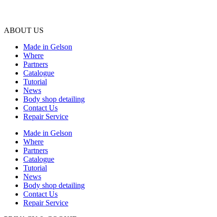
ABOUT US
Made in Gelson
Where
Partners
Catalogue
Tutorial
News
Body shop detailing
Contact Us
Repair Service
Made in Gelson
Where
Partners
Catalogue
Tutorial
News
Body shop detailing
Contact Us
Repair Service