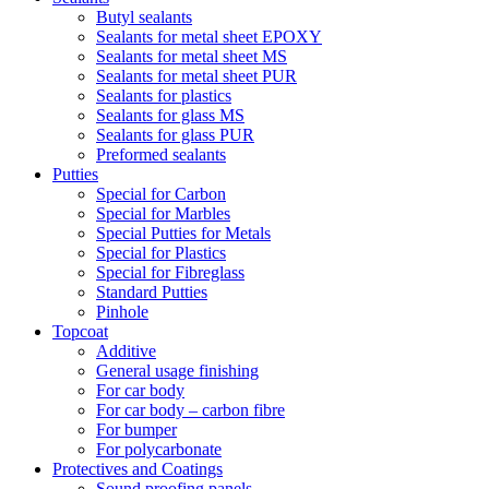
Butyl sealants
Sealants for metal sheet EPOXY
Sealants for metal sheet MS
Sealants for metal sheet PUR
Sealants for plastics
Sealants for glass MS
Sealants for glass PUR
Preformed sealants
Putties
Special for Carbon
Special for Marbles
Special Putties for Metals
Special for Plastics
Special for Fibreglass
Standard Putties
Pinhole
Topcoat
Additive
General usage finishing
For car body
For car body – carbon fibre
For bumper
For polycarbonate
Protectives and Coatings
Sound proofing panels