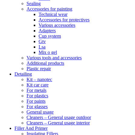
Sealing
Accessories for painting
Technical wear
Accessories for protectives
Various accessories
Adapters
Cup system
Gtv
Lsa
Mix o gel
Various tools and accessories
Additional products
Plastic repair
Detailing
Kit – nanotec
Kit car care
For metals
For plastics
For paints
For glasses
General usage
Cleaners – General usage outdoor
Cleaners – General usage interior
Filler And Primer
Insulating Fillers