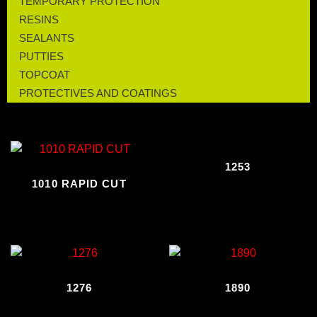
TEMPORARY PROTECTION
RESINS
SEALANTS
PUTTIES
TOPCOAT
PROTECTIVES AND COATINGS
1253
1010 RAPID CUT
1276
1890