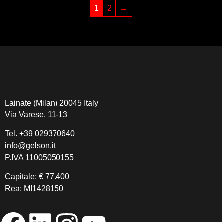
1
2
→
Lainate (Milan) 20045 Italy
Via Varese, 11-13
Tel.
+39 029370640
info@gelson.it
P.IVA 11005050155 
Capitale: € 77.400
Rea: MI1428150