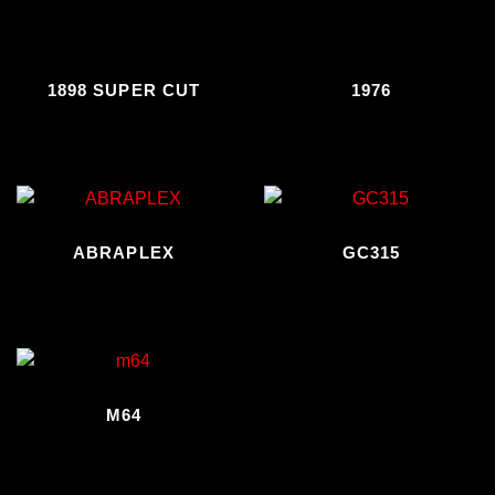
1898 SUPER CUT
1976
ABRAPLEX
GC315
M64