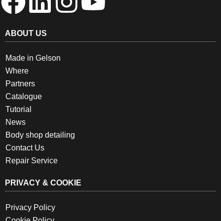
ABOUT US
Made in Gelson
Where
Partners
Catalogue
Tutorial
News
Body shop detailing
Contact Us
Repair Service
PRIVACY & COOKIE
Privacy Policy
Cookie Policy