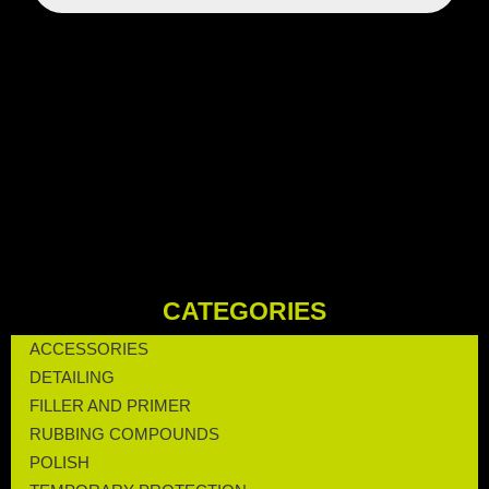
CATEGORIES
ACCESSORIES
DETAILING
FILLER AND PRIMER
RUBBING COMPOUNDS
POLISH