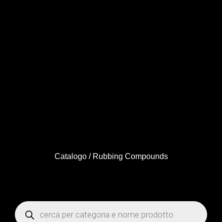
Catalogo
/ Rubbing Compounds