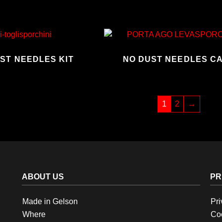
UST NEEDLES KIT
NO DUST NEEDLES C
1
2
→
ABOUT US
PR
Made in Gelson
Pri
Where
Coo