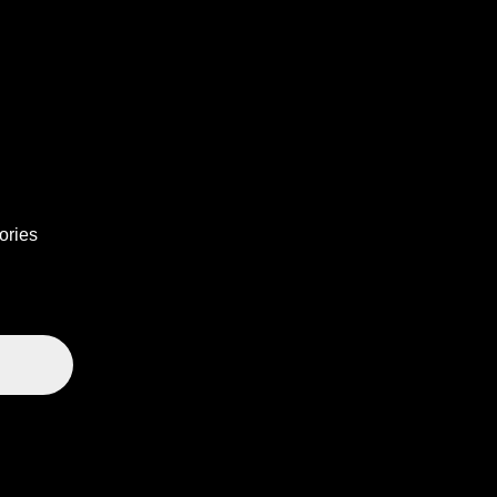
ories