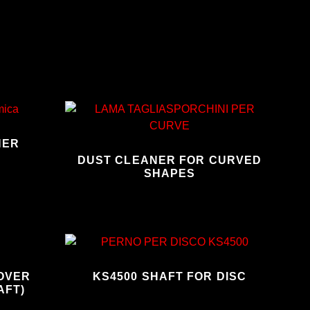
NER
DUST CLEANER FOR CURVED
SHAPES
MOVER
KS4500 SHAFT FOR DISC
AFT)