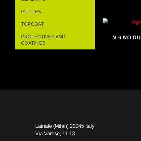
PUTTIES
TOPCOAT
PROTECTIVES AND
N.6 NO D
COATINGS
Lainate (Milan) 20045 Italy
Via Varese, 11-13