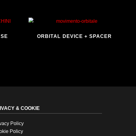
ASE
ORBITAL DEVICE + SPACER
IVACY & COOKIE
vacy Policy
kie Policy