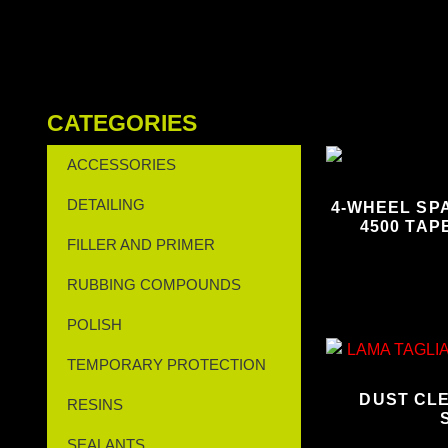
CATEGORIES
ACCESSORIES
DETAILING
4-WHEEL SPA
4500 TAP
FILLER AND PRIMER
RUBBING COMPOUNDS
POLISH
TEMPORARY PROTECTION
DUST CL
RESINS
SEALANTS