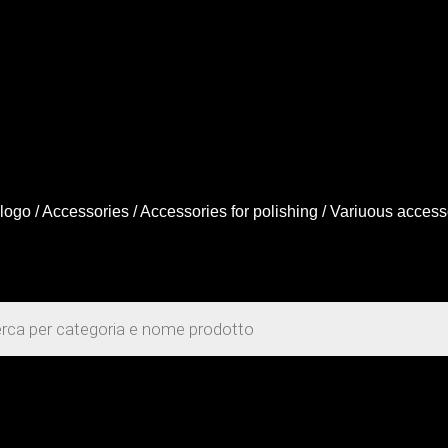
logo
/
Accessories
/
Accessories for polishing
/ Variuous access