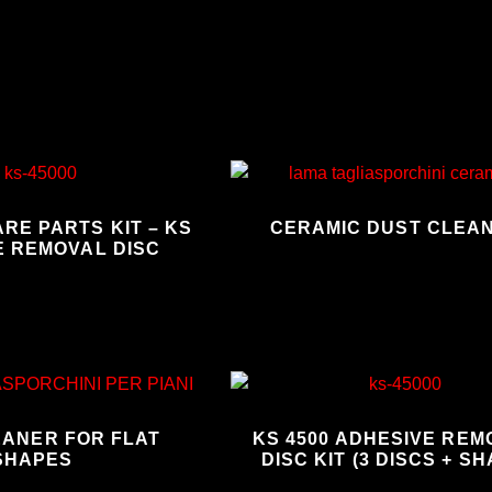
RE PARTS KIT – KS
CERAMIC DUST CLEA
E REMOVAL DISC
EANER FOR FLAT
KS 4500 ADHESIVE RE
SHAPES
DISC KIT (3 DISCS + SH