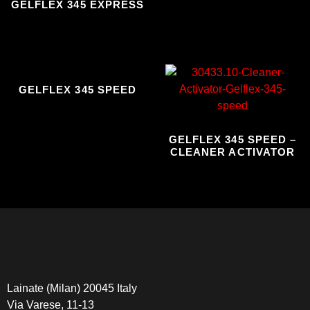
GELFLEX 345 EXPRESS
GELFLEX 345 SPEED
GELFLEX 345 SPEED –
CLEANER ACTIVATOR
Lainate (Milan) 20045 Italy
Via Varese, 11-13