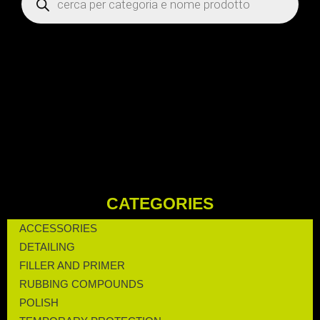
CATEGORIES
ACCESSORIES
DETAILING
FILLER AND PRIMER
RUBBING COMPOUNDS
POLISH