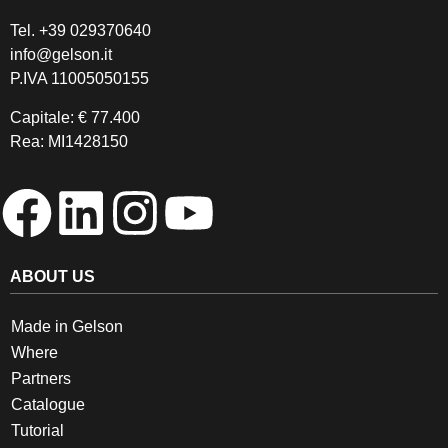
Tel.
+39 029370640
info@gelson.it
P.IVA 11005050155 
Capitale: € 77.400
Rea: MI1428150
ABOUT US
Made in Gelson
Where
Partners
Catalogue
Tutorial