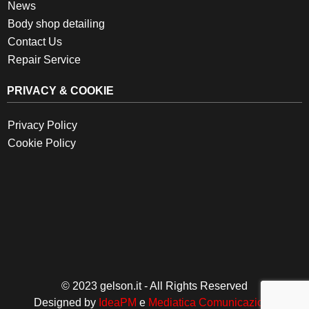
News
Body shop detailing
Contact Us
Repair Service
PRIVACY & COOKIE
Privacy Policy
Cookie Policy
© 2023 gelson.it - All Rights Reserved
Designed by
IdeaPM
e
Mediatica Comunicazione