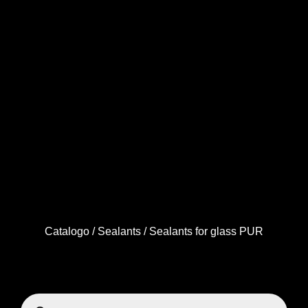
Catalogo
/
Sealants
/ Sealants for glass PUR