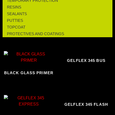
TEMPORARY PROTECTION
RESINS
SEALANTS
PUTTIES
TOPCOAT
PROTECTIVES AND COATINGS
GELFLEX 345 BUS
BLACK GLASS PRIMER
GELFLEX 345 FLASH