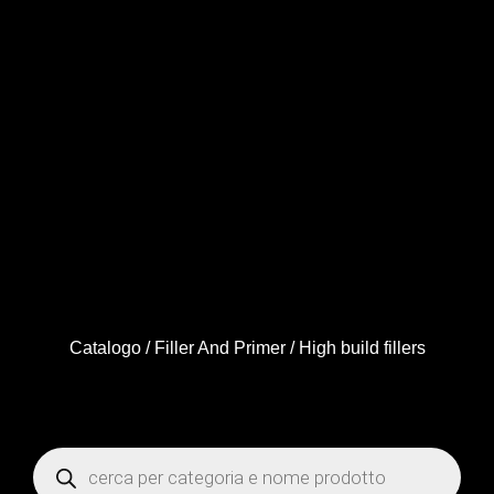
Catalogo
/
Filler And Primer
/ High build fillers