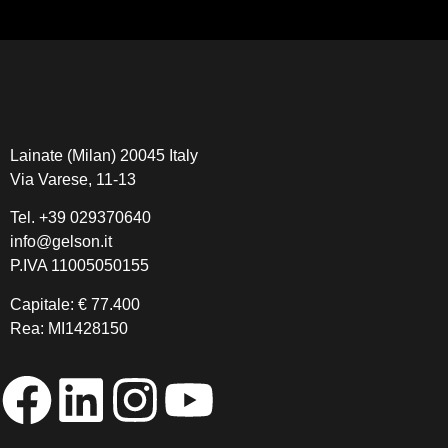
Lainate (Milan) 20045 Italy
Via Varese, 11-13
Tel.
+39 029370640
info@gelson.it
P.IVA 11005050155 
Capitale: € 77.400
Rea: MI1428150