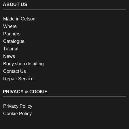
ABOUT US
Made in Gelson
Where
Partners
Catalogue
Tutorial
News
Body shop detailing
Contact Us
Repair Service
PRIVACY & COOKIE
Privacy Policy
Cookie Policy