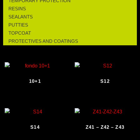
TEMPORARY PROTECTION
RESINS
SEALANTS
PUTTIES
TOPCOAT
PROTECTIVES AND COATINGS
10+1
S12
S14
Z41 – Z42 – Z43