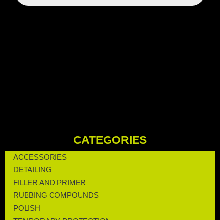
CATEGORIES
ACCESSORIES
DETAILING
FILLER AND PRIMER
RUBBING COMPOUNDS
POLISH