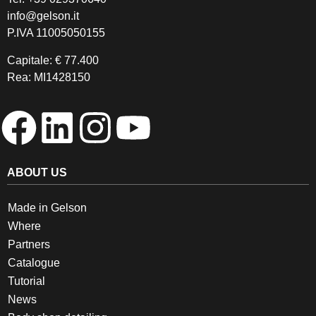
info@gelson.it
P.IVA 11005050155 
Capitale: € 77.400
Rea: MI1428150
ABOUT US
Made in Gelson
Where
Partners
Catalogue
Tutorial
News