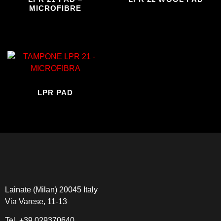
MICROFIBRE
LPR PAD
Lainate (Milan) 20045 Italy
Via Varese, 11-13
Tel.
+39 029370640