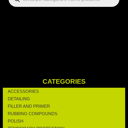
CATEGORIES
ACCESSORIES
DETAILING
FILLER AND PRIMER
RUBBING COMPOUNDS
POLISH