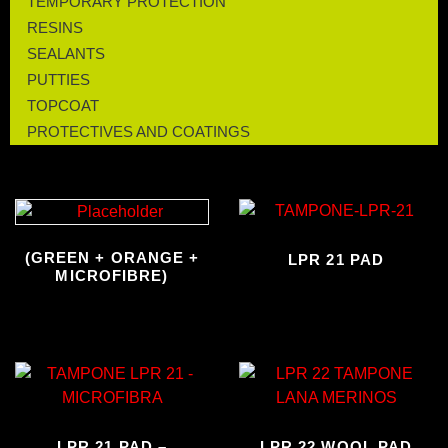
TEMPORARY PROTECTION
RESINS
SEALANTS
PUTTIES
TOPCOAT
PROTECTIVES AND COATINGS
(GREEN + ORANGE +
LPR 21 PAD
MICROFIBRE)
LPR 21 PAD –
LPR 22 WOOL PAD