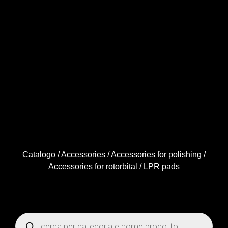
Catalogo
/
Accessories
/
Accessories for polishing
/
Accessories for rotorbital
/ LPR pads