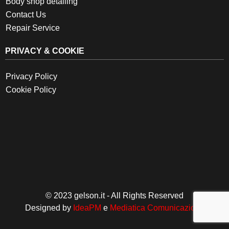
Body shop detailing
Contact Us
Repair Service
PRIVACY & COOKIE
Privacy Policy
Cookie Policy
© 2023 gelson.it - All Rights Reserved
Designed by
IdeaPM
e
Mediatica Comunicazione