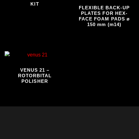
KIT
FLEXIBLE BACK-UP
PLATES FOR HEX-
FACE FOAM PADS ø
150 mm (m14)
VENUS 21 –
ROTORBITAL
POLISHER