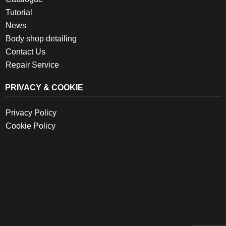
Tutorial
News
Body shop detailing
Contact Us
Repair Service
PRIVACY & COOKIE
Privacy Policy
Cookie Policy