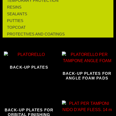
TEMPORARY PROTECTION
RESINS
SEALANTS
PUTTIES
TOPCOAT
PROTECTIVES AND COATINGS
BACK-UP PLATES
BACK-UP PLATES FOR
ANGLE FOAM PADS
BACK-UP PLATES FOR
ORBITAL FINISHING