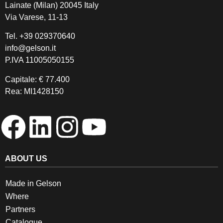
Lainate (Milan) 20045 Italy
Via Varese, 11-13
Tel.
+39 029370640
info@gelson.it
P.IVA 11005050155 
Capitale: € 77.400
Rea: MI1428150
ABOUT US
Made in Gelson
Where
Partners
Catalogue