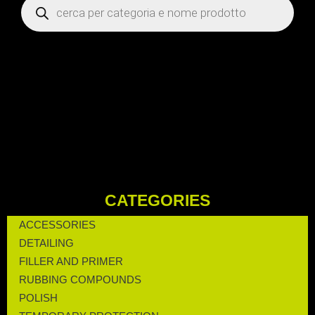
CATEGORIES
ACCESSORIES
DETAILING
FILLER AND PRIMER
RUBBING COMPOUNDS
POLISH