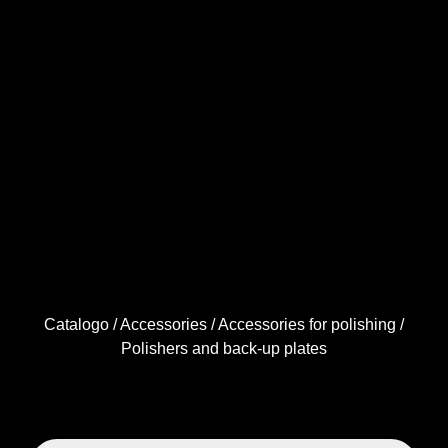
Catalogo
/
Accessories
/
Accessories for polishing
/
Polishers and back-up plates