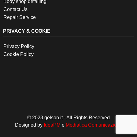
Body shop detailing
Contact Us
Repair Service
PRIVACY & COOKIE
Privacy Policy
Cookie Policy
© 2023 gelson.it - All Rights Reserved
Designed by
IdeaPM
e
Mediatica Comunicazione