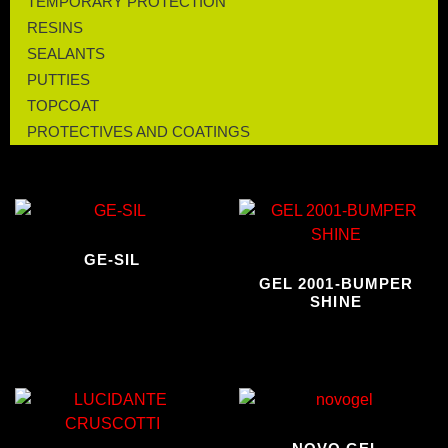
TEMPORARY PROTECTION
RESINS
SEALANTS
PUTTIES
TOPCOAT
PROTECTIVES AND COATINGS
GE-SIL
GEL 2001-BUMPER
SHINE