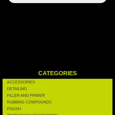
CATEGORIES
ACCESSORIES
DETAILING
FILLER AND PRIMER
RUBBING COMPOUNDS
POLISH