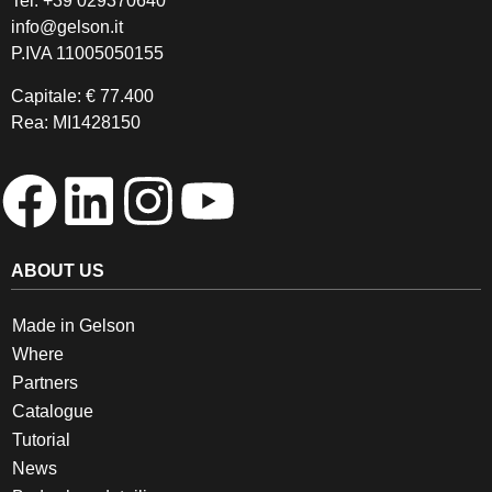
Tel.
+39 029370640
info@gelson.it
P.IVA 11005050155 
Capitale: € 77.400
Rea: MI1428150
ABOUT US
Made in Gelson
Where
Partners
Catalogue
Tutorial
News