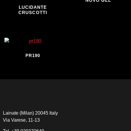
NOVO GEL
LUCIDANTE
CRUSCOTTI
PR190
Lainate (Milan) 20045 Italy
Via Varese, 11-13