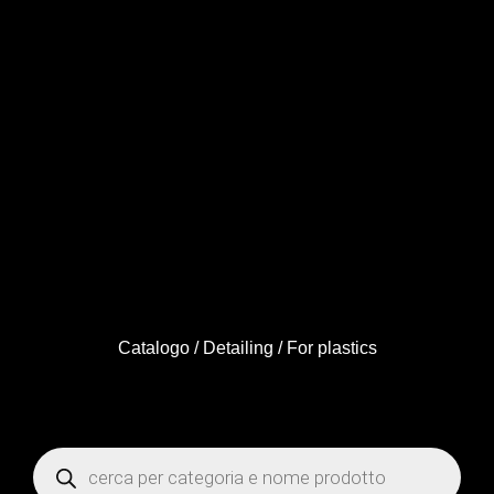
Catalogo
/
Detailing
/ For plastics