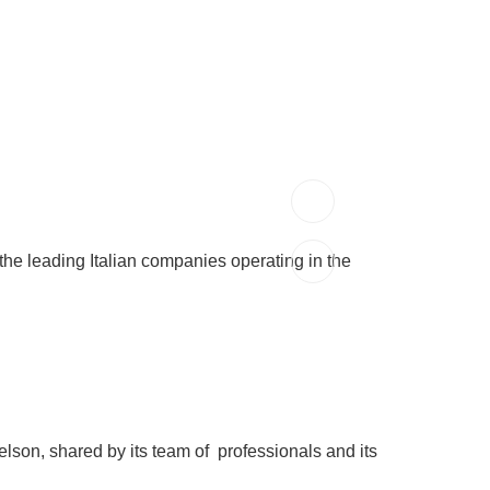
the leading Italian companies operating in the
elson, shared by its team of professionals and its