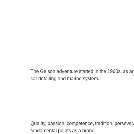
The Gelson adventure started in the 1960s, as an
car detailing and marine system.
Quality, passion, competence, tradition, persever
fundamental points as a brand