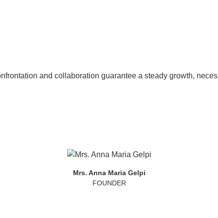
nfrontation and collaboration guarantee a steady growth, necess
Mrs. Anna Maria Gelpi
FOUNDER