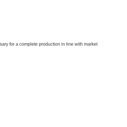
ary for a complete production in line with market