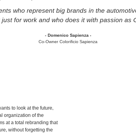
gents who represent big brands in the automotiv
t just for work and who does it with passion as 
- Domenico Sapienza -
Co-Owner Colorificio Sapienza
ants to look at the future,
l organization of the
s at a total rebranding that
re, without forgetting the