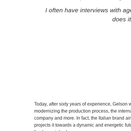
I often have interviews with a
does i
Today, after sixty years of experience, Gelson w
modernizing the production process, the interna
company and more. In fact, the Italian brand aim
projects it towards a dynamic and energetic futu