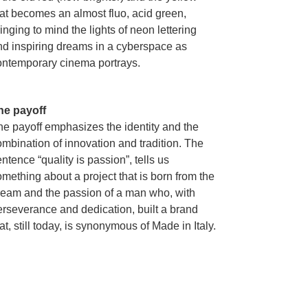
hat becomes an almost fluo, acid green,
inging to mind the lights of neon lettering
nd inspiring dreams in a cyberspace as
ontemporary cinema portrays.
he payoff
he payoff emphasizes the identity and the
ombination of innovation and tradition. The
ntence “quality is passion”, tells us
mething about a project that is born from the
ream and the passion of a man who, with
erseverance and dedication, built a brand
at, still today, is synonymous of Made in Italy.