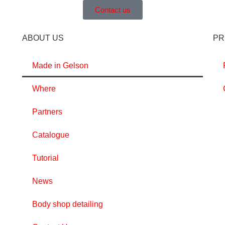
Contact us
ABOUT US
PR
Made in Gelson
Where
Partners
Catalogue
Tutorial
News
Body shop detailing