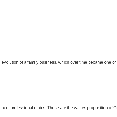
 evolution of a family business, which over time became one of 
ance, professional ethics. These are the values proposition of G