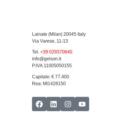
Lainate (Milan) 20045 Italy
Via Varese, 11-13
Tel.
+39 029370640
info@gelson.it
P.IVA 11005050155 
Capitale: € 77.400
Rea: MI1428150