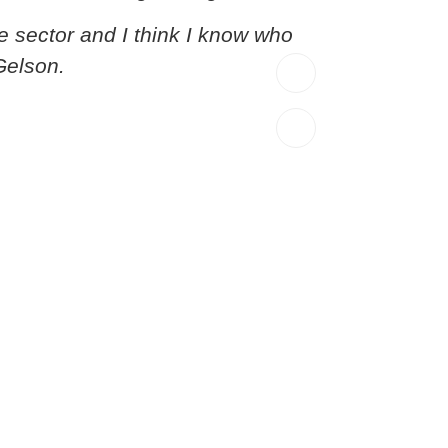
e sector and I think I know who
Gelson.