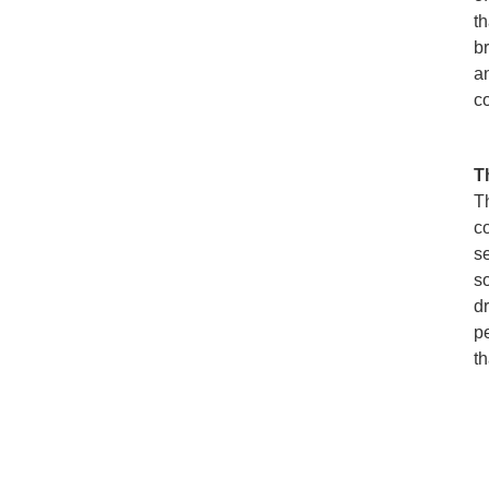
t
br
a
c
T
T
c
se
so
d
p
th