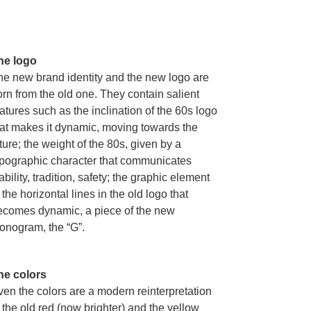
he logo
he new brand identity and the new logo are
rn from the old one. They contain salient
atures such as the inclination of the 60s logo
hat makes it dynamic, moving towards the
ture; the weight of the 80s, given by a
ypographic character that communicates
ability, tradition, safety; the graphic element
 the horizontal lines in the old logo that
ecomes dynamic, a piece of the new
onogram, the “G”.
he colors
ven the colors are a modern reinterpretation
 the old red (now brighter) and the yellow