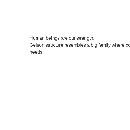
Human beings are our strength.
Gelson structure resembles a big family where co
needs.