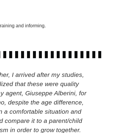
raining and informing.
r, I arrived after my studies,
Gelson has
ized that these were quality
moment and
y agent, Giuseppe Alberini, for
ability t
ho, despite the age difference,
 a comfortable situation and
d compare it to a parent/child
sm in order to grow together.