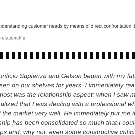
understanding customer needs by means of direct confrontation, t
relationship
rificio Sapienza and Gelson began with my fathe
n on our shelves for years. I immediately real
most was the relationship aspect: when I saw m
realized that I was dealing with a professional w
the market very well. He immediately put me in
nship has been consolidated so much that I coul
ps and, why not, even some constructive critici