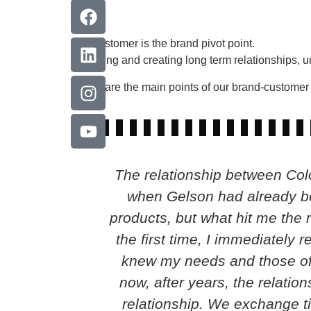
The customer is the brand pivot point.
Retaining and creating long term relationships, 
These are the main points of our brand-customer 
The relationship between Colo
when Gelson had already bee
products, but what hit me the 
the first time, I immediately 
knew my needs and those of 
now, after years, the relatio
relationship. We exchange ti