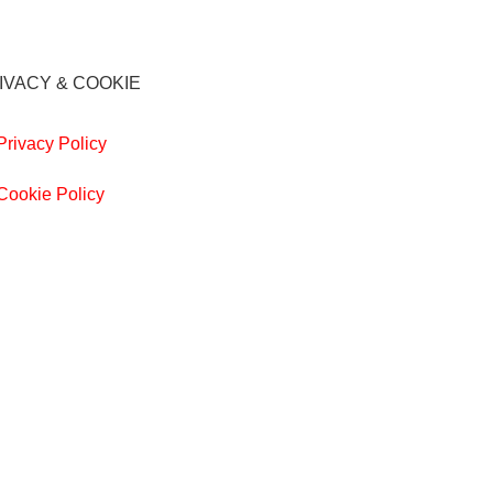
IVACY & COOKIE
Privacy Policy
Cookie Policy