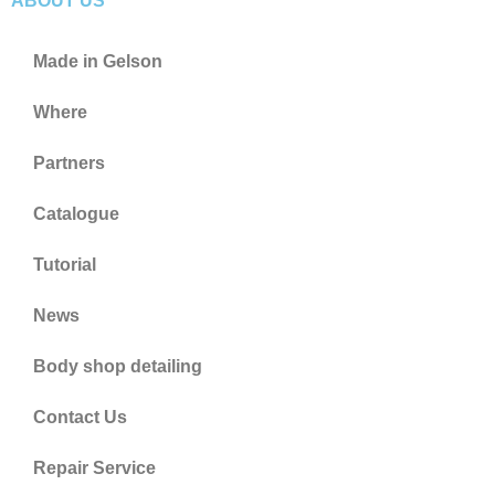
ABOUT US
Made in Gelson
Where
Partners
Catalogue
Tutorial
News
Body shop detailing
Contact Us
Repair Service