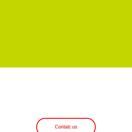
WOULD YOU LIKE MORE
INFORMATION ABOUT OUR
SERVICES AND PRODUCTS?
Contatc us