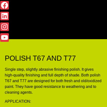
POLISH T67 AND T77
Single step, slightly abrasive finishing polish. It gives
high-quality finishing and full depth of shade. Both polish
T67 and T77 are designed for both fresh and old/oxidized
paint. They have good resistance to weathering and to
cleaning agents.
APPLICATION: