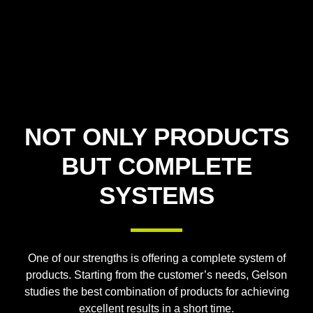
NOT ONLY PRODUCTS
BUT COMPLETE
SYSTEMS
One of our strengths is offering a complete system of
products. Starting from the customer’s needs, Gelson
studies the best combination of products for achieving
excellent results in a short time.