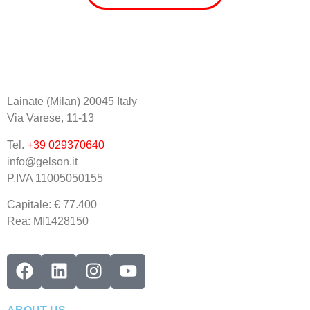
Lainate (Milan) 20045 Italy
Via Varese, 11-13
Tel.
+39 029370640
info@gelson.it
P.IVA 11005050155 
Capitale: € 77.400
Rea: MI1428150