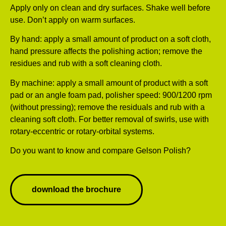
Apply only on clean and dry surfaces. Shake well before
use. Don’t apply on warm surfaces.
By hand: apply a small amount of product on a soft cloth,
hand pressure affects the polishing action; remove the
residues and rub with a soft cleaning cloth.
By machine: apply a small amount of product with a soft
pad or an angle foam pad, polisher speed: 900/1200 rpm
(without pressing); remove the residuals and rub with a
cleaning soft cloth. For better removal of swirls, use with
rotary-eccentric or rotary-orbital systems.
Do you want to know and compare Gelson Polish?
download the brochure