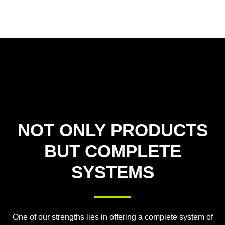
NOT ONLY PRODUCTS
BUT COMPLETE
SYSTEMS
One of our strengths lies in offering a complete system of