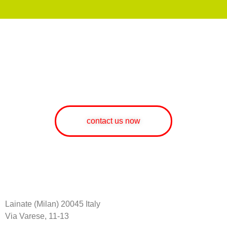
WOULD YOU LIKE MORE
INFORMATION ABOUT OUR
SERVICES AND PRODUCTS?
contact us now
Lainate (Milan) 20045 Italy
Via Varese, 11-13