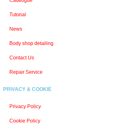
Catalogue
Tutorial
News
Body shop detailing
Contact Us
Repair Service
PRIVACY & COOKIE
Privacy Policy
Cookie Policy