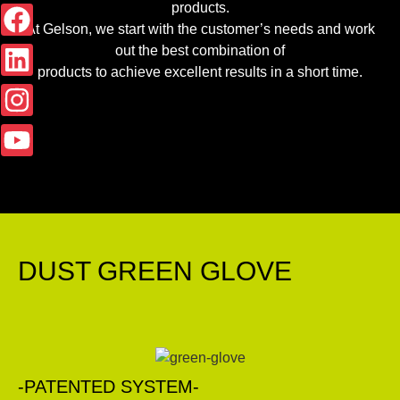
products.
At Gelson, we start with the customer’s needs and work
out the best combination of
products to achieve excellent results in a short time.
DUST GREEN GLOVE
-PATENTED SYSTEM-