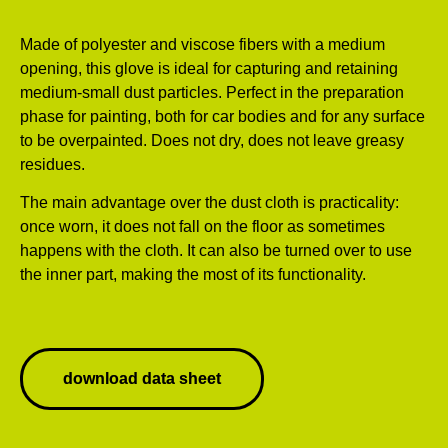
Made of polyester and viscose fibers with a medium
opening, this glove is ideal for capturing and retaining
medium-small dust particles. Perfect in the preparation
phase for painting, both for car bodies and for any surface
to be overpainted. Does not dry, does not leave greasy
residues.
The main advantage over the dust cloth is practicality:
once worn, it does not fall on the floor as sometimes
happens with the cloth. It can also be turned over to use
the inner part, making the most of its functionality.
download data sheet