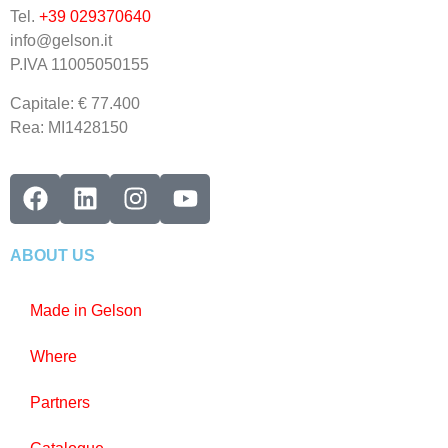
Tel.
+39 029370640
info@gelson.it
P.IVA 11005050155 
Capitale: € 77.400
Rea: MI1428150
ABOUT US
Made in Gelson
Where
Partners