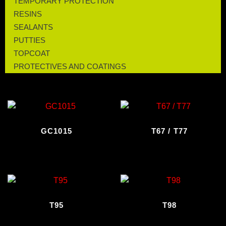
TEMPORARY PROTECTION
RESINS
SEALANTS
PUTTIES
TOPCOAT
PROTECTIVES AND COATINGS
GC1015
T67 / T77
T95
T98