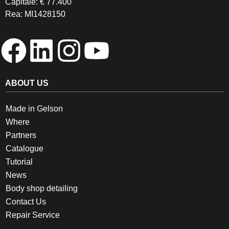
Capitale: € 77.400
Rea: MI1428150
ABOUT US
Made in Gelson
Where
Partners
Catalogue
Tutorial
News
Body shop detailing
Contact Us
Repair Service