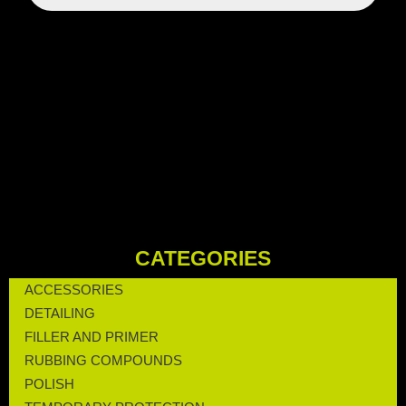
CATEGORIES
ACCESSORIES
DETAILING
FILLER AND PRIMER
RUBBING COMPOUNDS
POLISH