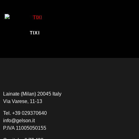
TIXI
Lainate (Milan) 20045 Italy
Via Varese, 11-13
Tel.
+39 029370640
info@gelson.it
P.IVA 11005050155 