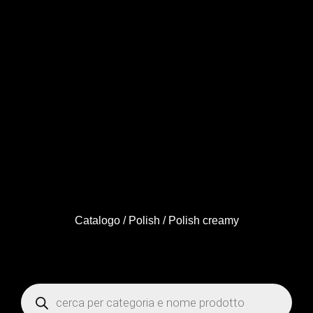
Catalogo
/
Polish
/ Polish creamy