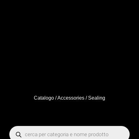
Catalogo
/
Accessories
/ Sealing