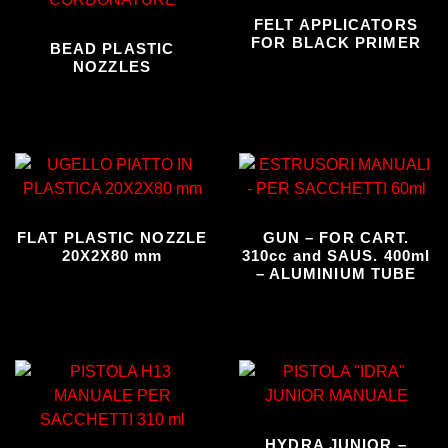
FELT APPLICATORS
FOR BLACK PRIMER
BEAD PLASTIC
NOZZLES
FLAT PLASTIC NOZZLE
GUN – FOR CART.
20X2X80 mm
310cc and SAUS. 400ml
– ALUMINIUM TUBE
HYDRA JUNIOR –