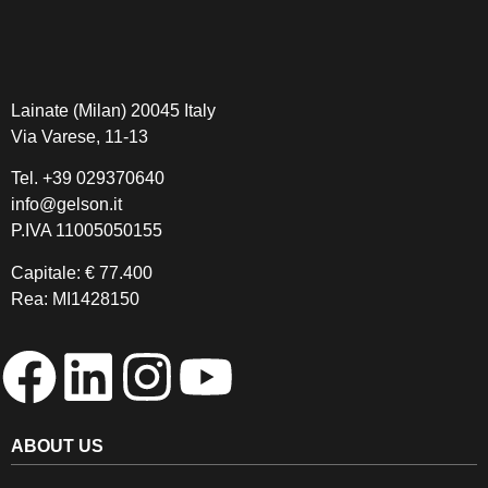
Lainate (Milan) 20045 Italy
Via Varese, 11-13
Tel.
+39 029370640
info@gelson.it
P.IVA 11005050155 
Capitale: € 77.400
Rea: MI1428150
ABOUT US