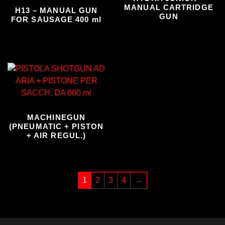
MANUAL CARTRIDGE
H13 – MANUAL GUN
GUN
FOR SAUSAGE 400 ml
MACHINEGUN
(PNEUMATIC + PISTON
+ AIR REGUL.)
1
2
3
4
→