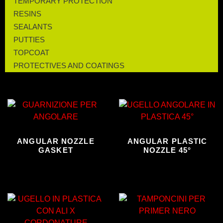
TEMPORARY PROTECTION
RESINS
SEALANTS
PUTTIES
TOPCOAT
PROTECTIVES AND COATINGS
ANGULAR NOZZLE
ANGULAR PLASTIC
GASKET
NOZZLE 45°