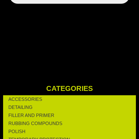
CATEGORIES
ACCESSORIES
DETAILING
FILLER AND PRIMER
RUBBING COMPOUNDS
POLISH