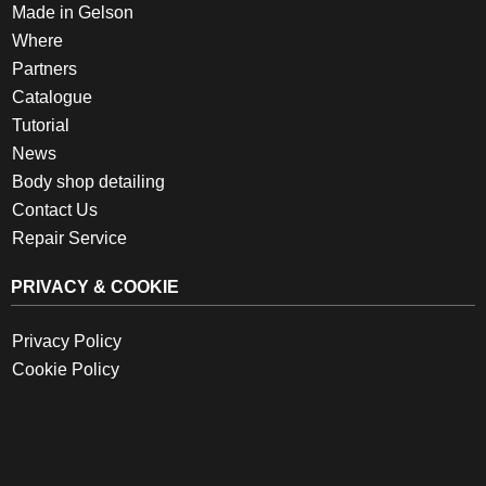
Made in Gelson
Where
Partners
Catalogue
Tutorial
News
Body shop detailing
Contact Us
Repair Service
PRIVACY & COOKIE
Privacy Policy
Cookie Policy