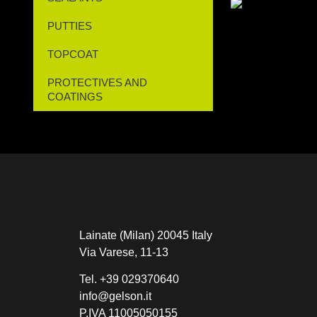
PUTTIES
TOPCOAT
PROTECTIVES AND
COATINGS
Lainate (Milan) 20045 Italy
Via Varese, 11-13
Tel.
+39 029370640
info@gelson.it
P.IVA 11005050155 