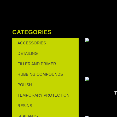
CATEGORIES
ACCESSORIES
DETAILING
FILLER AND PRIMER
RUBBING COMPOUNDS
POLISH
T
TEMPORARY PROTECTION
RESINS
SEALANTS