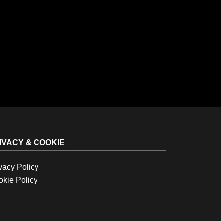
IVACY & COOKIE
vacy Policy
kie Policy