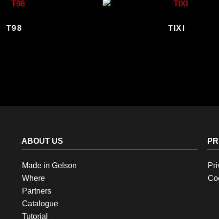
T98
TIXI
ABOUT US
PR
Made in Gelson
Pri
Where
Coo
Partners
Catalogue
Tutorial