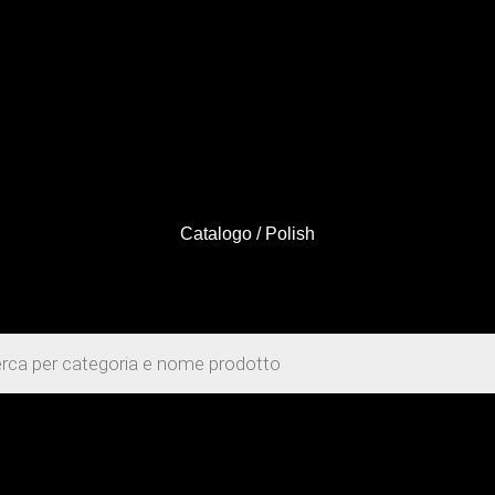
Catalogo
/ Polish