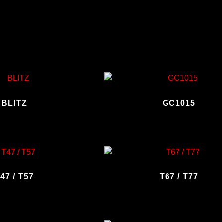
BLITZ
GC1015
47 / T57
T67 / T77