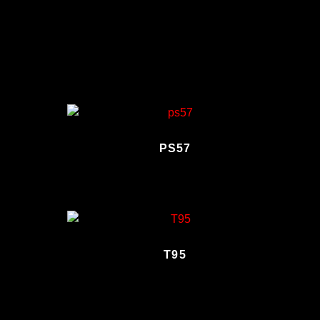
PS57
T95