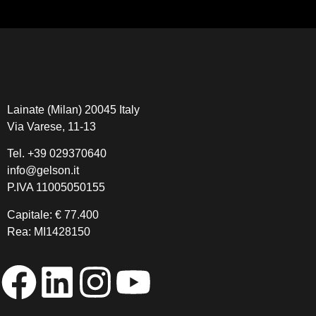
Lainate (Milan) 20045 Italy
Via Varese, 11-13
Tel.
+39 029370640
info@gelson.it
P.IVA 11005050155 
Capitale: € 77.400
Rea: MI1428150