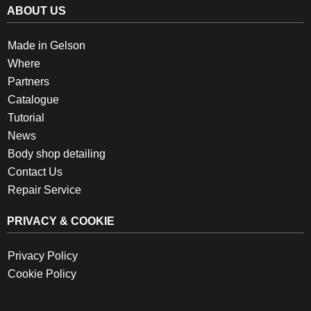
ABOUT US
Made in Gelson
Where
Partners
Catalogue
Tutorial
News
Body shop detailing
Contact Us
Repair Service
PRIVACY & COOKIE
Privacy Policy
Cookie Policy