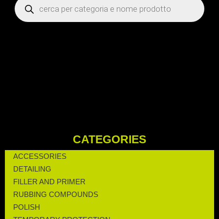
CATEGORIES
ACCESSORIES
DETAILING
FILLER AND PRIMER
RUBBING COMPOUNDS
POLISH