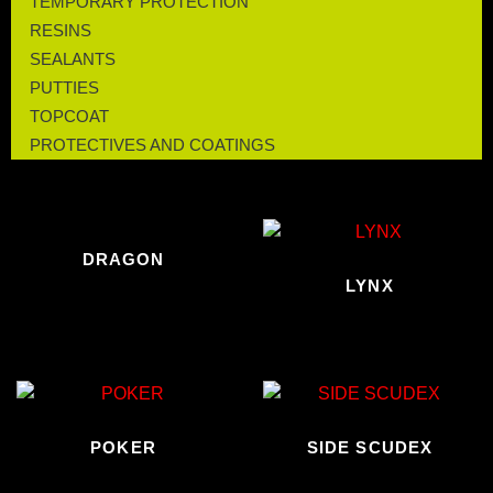
TEMPORARY PROTECTION
RESINS
SEALANTS
PUTTIES
TOPCOAT
PROTECTIVES AND COATINGS
DRAGON
LYNX
POKER
SIDE SCUDEX