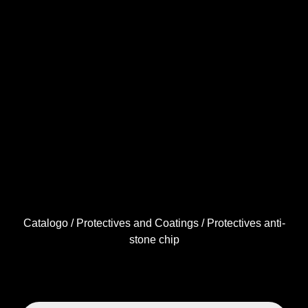
Catalogo
/
Protectives and Coatings
/ Protectives anti-
stone chip