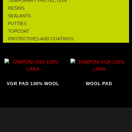
TEMPORARY PROTECTION
RESINS
SEALANTS
PUTTIES
TOPCOAT
PROTECTIVES AND COATINGS
VGR PAD 100% WOOL
WOOL PAD