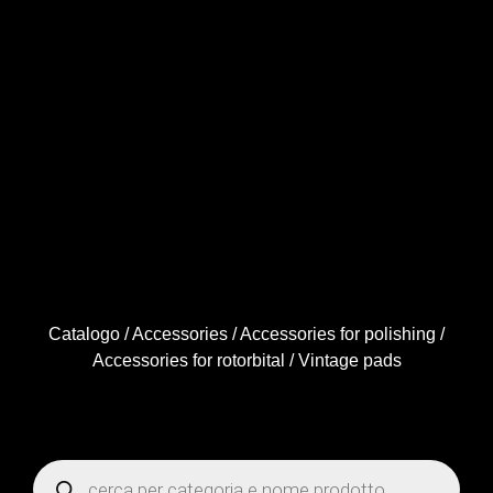
Catalogo
/
Accessories
/
Accessories for polishing
/
Accessories for rotorbital
/ Vintage pads