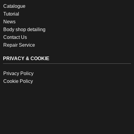
Catalogue
Tutorial
News
Body shop detailing
Contact Us
Repair Service
PRIVACY & COOKIE
Privacy Policy
Cookie Policy