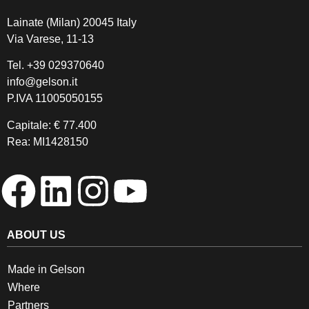
Lainate (Milan) 20045 Italy
Via Varese, 11-13
Tel.
+39 029370640
info@gelson.it
P.IVA 11005050155 
Capitale: € 77.400
Rea: MI1428150
ABOUT US
Made in Gelson
Where
Partners