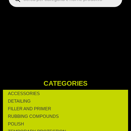
CATEGORIES
ACCESSORIES
DETAILING
FILLER AND PRIMER
RUBBING COMPOUNDS
POLISH