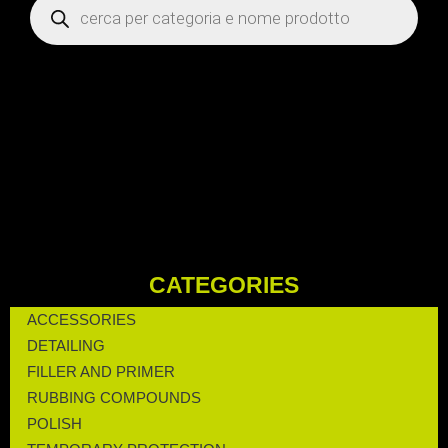
CATEGORIES
ACCESSORIES
DETAILING
FILLER AND PRIMER
RUBBING COMPOUNDS
POLISH