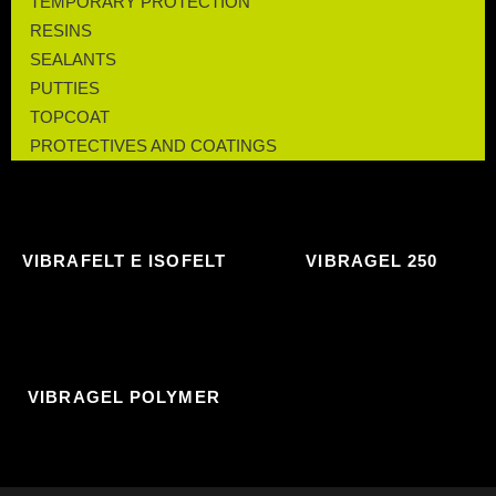
TEMPORARY PROTECTION
RESINS
SEALANTS
PUTTIES
TOPCOAT
PROTECTIVES AND COATINGS
VIBRAFELT E ISOFELT
VIBRAGEL 250
VIBRAGEL POLYMER