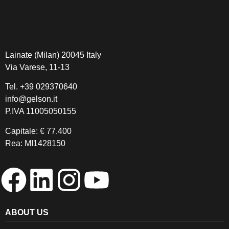
Lainate (Milan) 20045 Italy
Via Varese, 11-13
Tel.
+39 029370640
info@gelson.it
P.IVA 11005050155 
Capitale: € 77.400
Rea: MI1428150
ABOUT US