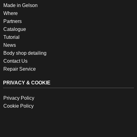
Made in Gelson
Where
Partners
Catalogue
Tutorial
News
Body shop detailing
Contact Us
Repair Service
PRIVACY & COOKIE
Privacy Policy
Cookie Policy