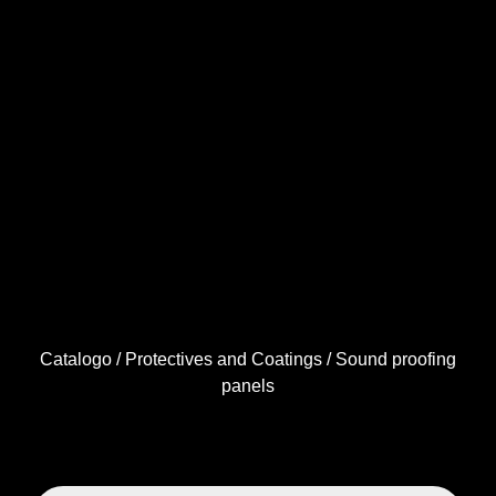
Catalogo
/
Protectives and Coatings
/ Sound proofing
panels