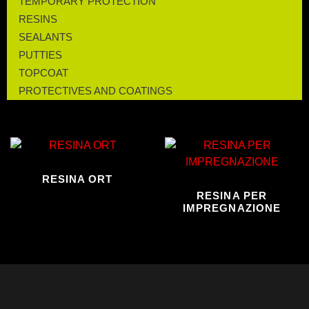
TEMPORARY PROTECTION
RESINS
SEALANTS
PUTTIES
TOPCOAT
PROTECTIVES AND COATINGS
RESINA ORT
RESINA PER
IMPREGNAZIONE