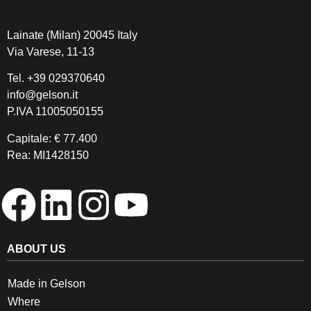
Lainate (Milan) 20045 Italy
Via Varese, 11-13
Tel.
+39 029370640
info@gelson.it
P.IVA 11005050155 
Capitale: € 77.400
Rea: MI1428150
ABOUT US
Made in Gelson
Where