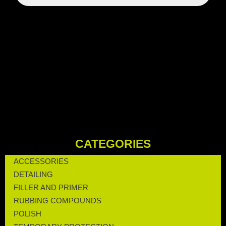
CATEGORIES
ACCESSORIES
DETAILING
FILLER AND PRIMER
RUBBING COMPOUNDS
POLISH