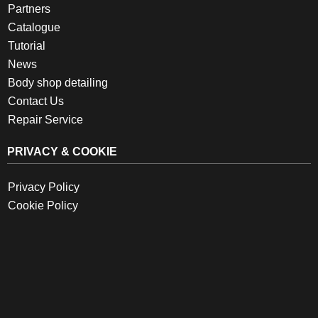
Partners
Catalogue
Tutorial
News
Body shop detailing
Contact Us
Repair Service
PRIVACY & COOKIE
Privacy Policy
Cookie Policy