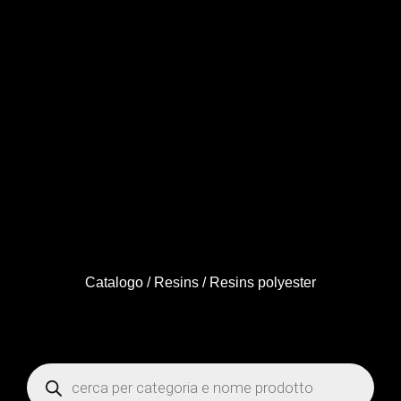
Catalogo
/
Resins
/ Resins polyester