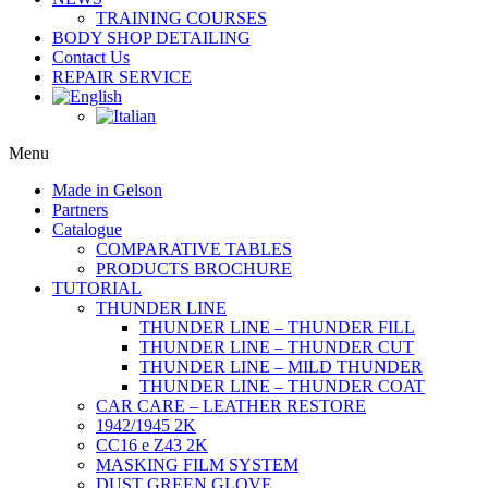
TRAINING COURSES
BODY SHOP DETAILING
Contact Us
REPAIR SERVICE
Menu
Made in Gelson
Partners
Catalogue
COMPARATIVE TABLES
PRODUCTS BROCHURE
TUTORIAL
THUNDER LINE
THUNDER LINE – THUNDER FILL
THUNDER LINE – THUNDER CUT
THUNDER LINE – MILD THUNDER
THUNDER LINE – THUNDER COAT
CAR CARE – LEATHER RESTORE
1942/1945 2K
CC16 e Z43 2K
MASKING FILM SYSTEM
DUST GREEN GLOVE