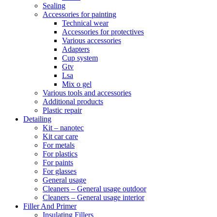
Sealing
Accessories for painting
Technical wear
Accessories for protectives
Various accessories
Adapters
Cup system
Gtv
Lsa
Mix o gel
Various tools and accessories
Additional products
Plastic repair
Detailing
Kit – nanotec
Kit car care
For metals
For plastics
For paints
For glasses
General usage
Cleaners – General usage outdoor
Cleaners – General usage interior
Filler And Primer
Insulating Fillers