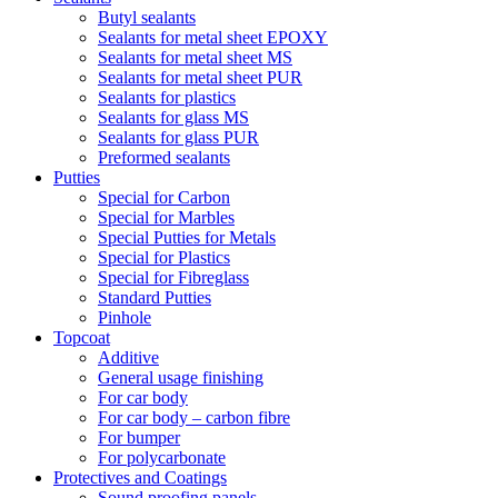
Butyl sealants
Sealants for metal sheet EPOXY
Sealants for metal sheet MS
Sealants for metal sheet PUR
Sealants for plastics
Sealants for glass MS
Sealants for glass PUR
Preformed sealants
Putties
Special for Carbon
Special for Marbles
Special Putties for Metals
Special for Plastics
Special for Fibreglass
Standard Putties
Pinhole
Topcoat
Additive
General usage finishing
For car body
For car body – carbon fibre
For bumper
For polycarbonate
Protectives and Coatings
Sound proofing panels