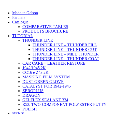
Made in Gelson
Partners
Catalogue
COMPARATIVE TABLES
PRODUCTS BROCHURE
TUTORIAL
THUNDER LINE
THUNDER LINE – THUNDER FILL
THUNDER LINE – THUNDER CUT
THUNDER LINE – MILD THUNDER
THUNDER LINE – THUNDER COAT
CAR CARE – LEATHER RESTORE
1942/1945 2K
CC16 e Z43 2K
MASKING FILM SYSTEM
DUST GREEN GLOVE
CATALYST FOR 1942-1945
ZEROPLUS
DRAGON
GELFLEX SEALANT 334
R52, TWO-COMPONENT POLYESTER PUTTY
POLISH
NEWS