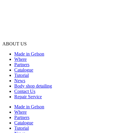
ABOUT US
Made in Gelson
Where
Partners
Catalogue
Tutorial
News
Body shop detailing
Contact Us
Repair Service
Made in Gelson
Where
Partners
Catalogue
Tutorial