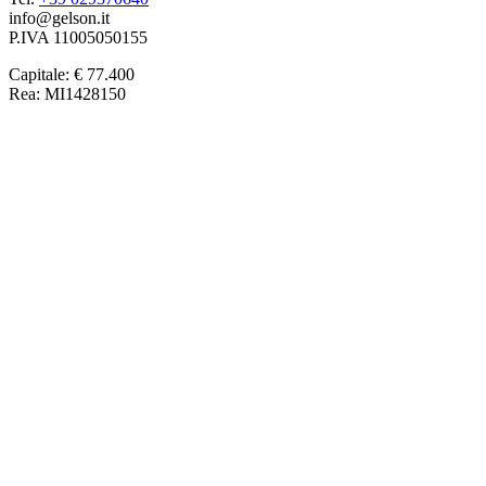
info@gelson.it
P.IVA 11005050155 
Capitale: € 77.400
Rea: MI1428150