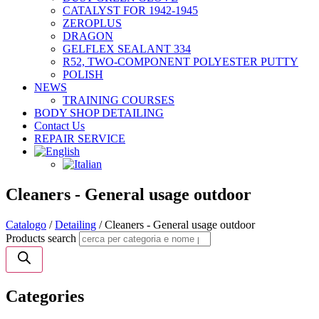
CATALYST FOR 1942-1945
ZEROPLUS
DRAGON
GELFLEX SEALANT 334
R52, TWO-COMPONENT POLYESTER PUTTY
POLISH
NEWS
TRAINING COURSES
BODY SHOP DETAILING
Contact Us
REPAIR SERVICE
Cleaners - General usage outdoor
Catalogo
/
Detailing
/ Cleaners - General usage outdoor
Products search
Categories