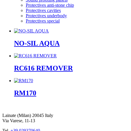
Protectives anti-stone chip
Protectives cavities
Protectives underbody
Protectives special
NO-SIL AQUA
RC616 REMOVER
RM170
Lainate (Milan) 20045 Italy
Via Varese, 11-13
Tel.
+39 029370640