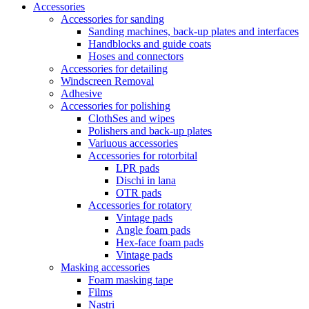
Accessories
Accessories for sanding
Sanding machines, back-up plates and interfaces
Handblocks and guide coats
Hoses and connectors
Accessories for detailing
Windscreen Removal
Adhesive
Accessories for polishing
ClothSes and wipes
Polishers and back-up plates
Variuous accessories
Accessories for rotorbital
LPR pads
Dischi in lana
OTR pads
Accessories for rotatory
Vintage pads
Angle foam pads
Hex-face foam pads
Vintage pads
Masking accessories
Foam masking tape
Films
Nastri