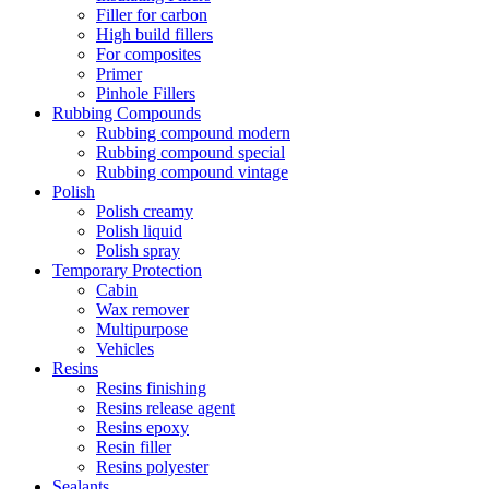
Filler for carbon
High build fillers
For composites
Primer
Pinhole Fillers
Rubbing Compounds
Rubbing compound modern
Rubbing compound special
Rubbing compound vintage
Polish
Polish creamy
Polish liquid
Polish spray
Temporary Protection
Cabin
Wax remover
Multipurpose
Vehicles
Resins
Resins finishing
Resins release agent
Resins epoxy
Resin filler
Resins polyester
Sealants