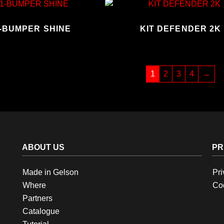
1-BUMPER SHINE
KIT DEFENDER 2K
1
2
3
4
→
ABOUT US
PR
Made in Gelson
Pri
Where
Coo
Partners
Catalogue