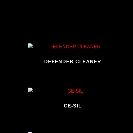
DEFENDER CLEANER
GE-SIL