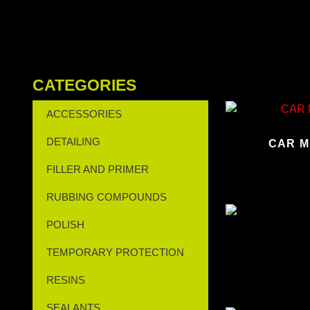
CATEGORIES
ACCESSORIES
DETAILING
CAR M
FILLER AND PRIMER
RUBBING COMPOUNDS
POLISH
TEMPORARY PROTECTION
RESINS
SEALANTS