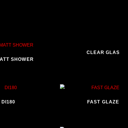
CLEAR GLAS
ATT SHOWER
DI180
FAST GLAZE