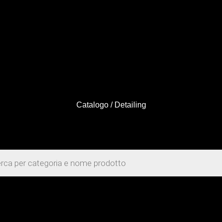
Catalogo
/ Detailing