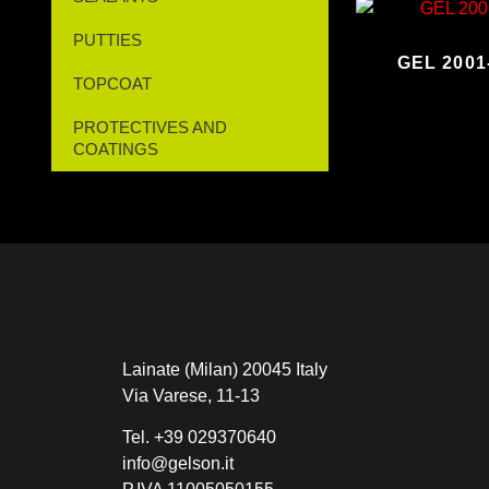
PUTTIES
GEL 200
TOPCOAT
PROTECTIVES AND
COATINGS
Lainate (Milan) 20045 Italy
Via Varese, 11-13
Tel.
+39 029370640
info@gelson.it