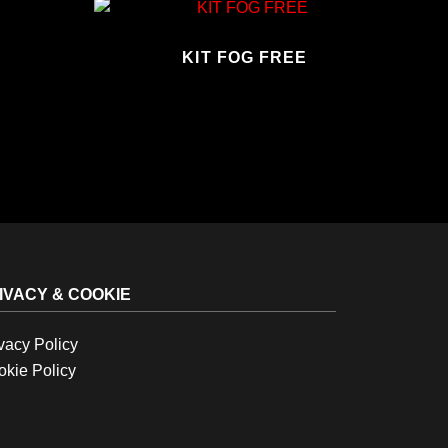
KIT FOG FREE
IVACY & COOKIE
vacy Policy
kie Policy