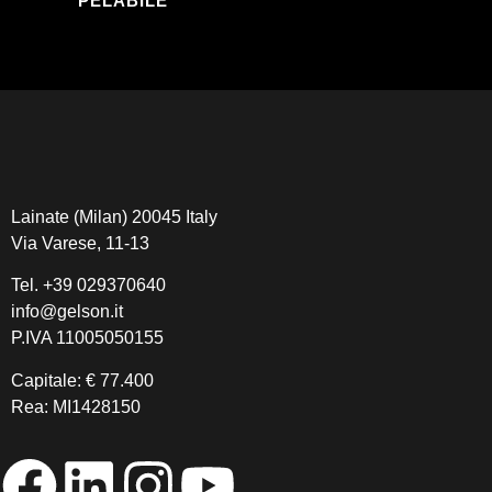
PELABILE
Lainate (Milan) 20045 Italy
Via Varese, 11-13
Tel.
+39 029370640
info@gelson.it
P.IVA 11005050155 
Capitale: € 77.400
Rea: MI1428150