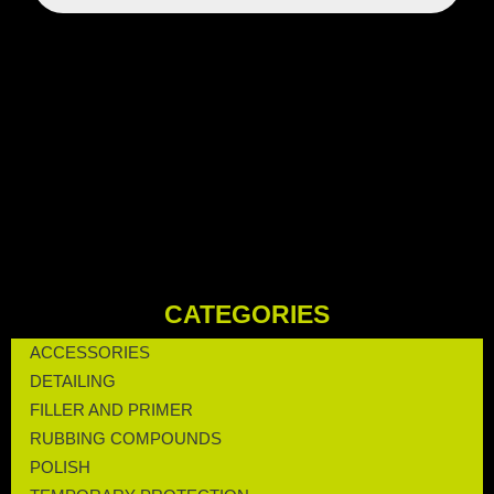
CATEGORIES
ACCESSORIES
DETAILING
FILLER AND PRIMER
RUBBING COMPOUNDS
POLISH