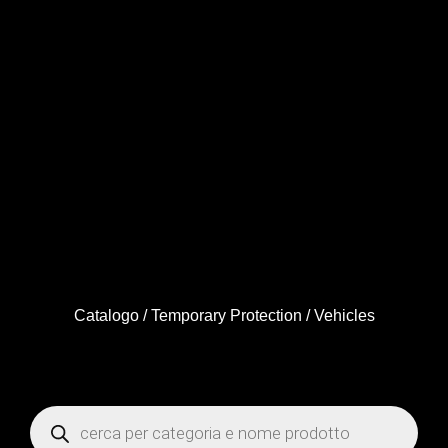
Catalogo
/
Temporary Protection
/ Vehicles