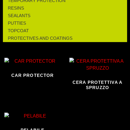
TEMPORARY PROTECTION
RESINS
SEALANTS
PUTTIES
TOPCOAT
PROTECTIVES AND COATINGS
CAR PROTECTOR
CERA PROTETTIVA A
SPRUZZO