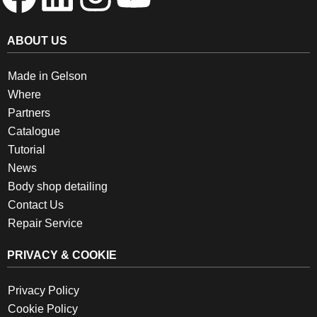
ABOUT US
Made in Gelson
Where
Partners
Catalogue
Tutorial
News
Body shop detailing
Contact Us
Repair Service
PRIVACY & COOKIE
Privacy Policy
Cookie Policy