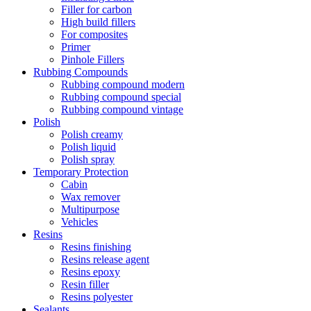
Filler for carbon
High build fillers
For composites
Primer
Pinhole Fillers
Rubbing Compounds
Rubbing compound modern
Rubbing compound special
Rubbing compound vintage
Polish
Polish creamy
Polish liquid
Polish spray
Temporary Protection
Cabin
Wax remover
Multipurpose
Vehicles
Resins
Resins finishing
Resins release agent
Resins epoxy
Resin filler
Resins polyester
Sealants