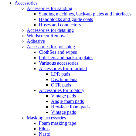
Accessories
Accessories for sanding
Sanding machines, back-up plates and interfaces
Handblocks and guide coats
Hoses and connectors
Accessories for detailing
Windscreen Removal
Adhesive
Accessories for polishing
ClothSes and wipes
Polishers and back-up plates
Variuous accessories
Accessories for rotorbital
LPR pads
Dischi in lana
OTR pads
Accessories for rotatory
Vintage pads
Angle foam pads
Hex-face foam pads
Vintage pads
Masking accessories
Foam masking tape
Films
Nastri