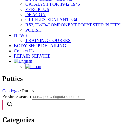
CATALYST FOR 1942-1945
ZEROPLUS
DRAGON
GELFLEX SEALANT 334
R52, TWO-COMPONENT POLYESTER PUTTY
POLISH
NEWS
TRAINING COURSES
BODY SHOP DETAILING
Contact Us
REPAIR SERVICE
Putties
Catalogo
/ Putties
Products search
Categories