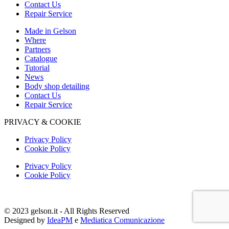
Contact Us
Repair Service
Made in Gelson
Where
Partners
Catalogue
Tutorial
News
Body shop detailing
Contact Us
Repair Service
PRIVACY & COOKIE
Privacy Policy
Cookie Policy
Privacy Policy
Cookie Policy
© 2023 gelson.it - All Rights Reserved
Designed by
IdeaPM
e
Mediatica Comunicazione