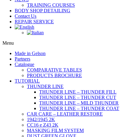
TRAINING COURSES
BODY SHOP DETAILING
Contact Us
REPAIR SERVICE
Menu
Made in Gelson
Partners
Catalogue
COMPARATIVE TABLES
PRODUCTS BROCHURE
TUTORIAL
THUNDER LINE
THUNDER LINE – THUNDER FILL
THUNDER LINE – THUNDER CUT
THUNDER LINE – MILD THUNDER
THUNDER LINE – THUNDER COAT
CAR CARE – LEATHER RESTORE
1942/1945 2K
CC16 e Z43 2K
MASKING FILM SYSTEM
DUST GREEN GLOVE