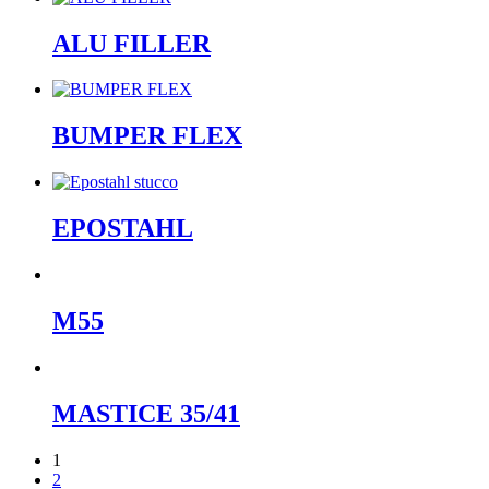
ALU FILLER
BUMPER FLEX
EPOSTAHL
M55
MASTICE 35/41
1
2