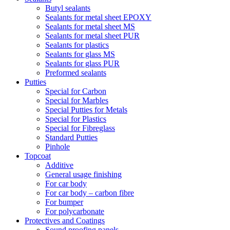
Butyl sealants
Sealants for metal sheet EPOXY
Sealants for metal sheet MS
Sealants for metal sheet PUR
Sealants for plastics
Sealants for glass MS
Sealants for glass PUR
Preformed sealants
Putties
Special for Carbon
Special for Marbles
Special Putties for Metals
Special for Plastics
Special for Fibreglass
Standard Putties
Pinhole
Topcoat
Additive
General usage finishing
For car body
For car body – carbon fibre
For bumper
For polycarbonate
Protectives and Coatings
Sound proofing panels