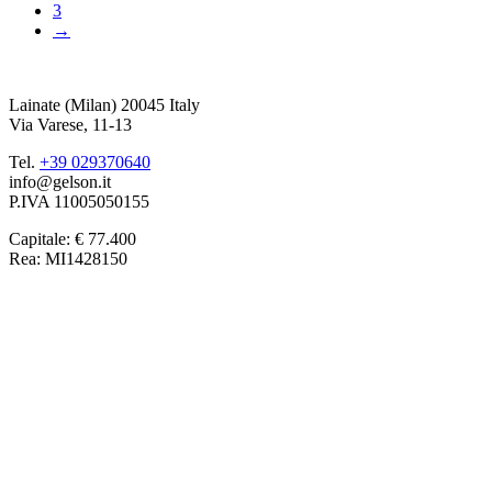
3
→
Lainate (Milan) 20045 Italy
Via Varese, 11-13
Tel.
+39 029370640
info@gelson.it
P.IVA 11005050155 
Capitale: € 77.400
Rea: MI1428150