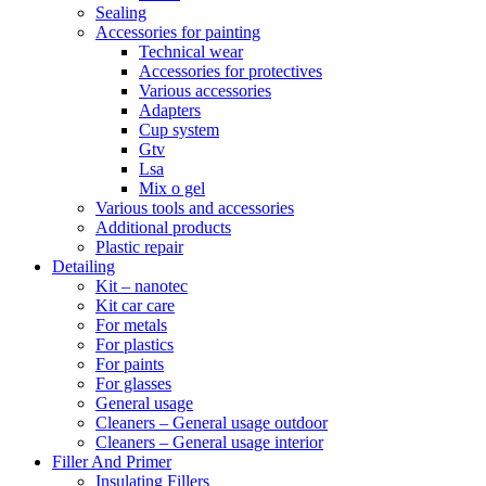
Sealing
Accessories for painting
Technical wear
Accessories for protectives
Various accessories
Adapters
Cup system
Gtv
Lsa
Mix o gel
Various tools and accessories
Additional products
Plastic repair
Detailing
Kit – nanotec
Kit car care
For metals
For plastics
For paints
For glasses
General usage
Cleaners – General usage outdoor
Cleaners – General usage interior
Filler And Primer
Insulating Fillers