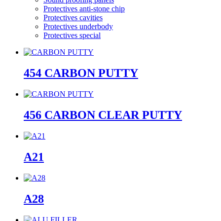
Protectives anti-stone chip
Protectives cavities
Protectives underbody
Protectives special
454 CARBON PUTTY
456 CARBON CLEAR PUTTY
A21
A28