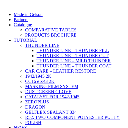
Made in Gelson
Partners
Catalogue
COMPARATIVE TABLES
PRODUCTS BROCHURE
TUTORIAL
THUNDER LINE
THUNDER LINE – THUNDER FILL
THUNDER LINE – THUNDER CUT
THUNDER LINE – MILD THUNDER
THUNDER LINE – THUNDER COAT
CAR CARE – LEATHER RESTORE
1942/1945 2K
CC16 e Z43 2K
MASKING FILM SYSTEM
DUST GREEN GLOVE
CATALYST FOR 1942-1945
ZEROPLUS
DRAGON
GELFLEX SEALANT 334
R52, TWO-COMPONENT POLYESTER PUTTY
POLISH
NEWS