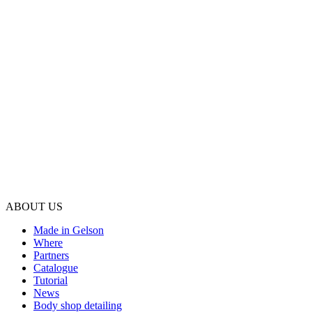
ABOUT US
Made in Gelson
Where
Partners
Catalogue
Tutorial
News
Body shop detailing