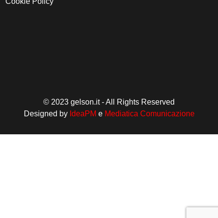
Cookie Policy
© 2023 gelson.it - All Rights Reserved
Designed by
IdeaPM
e
Mediatica Comunicazione