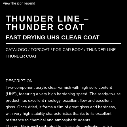
View the icon legend
THUNDER LINE –
THUNDER COAT
FAST DRYING UHS CLEAR COAT
CATALOGO
/
TOPCOAT
/
FOR CAR BODY
/ THUNDER LINE –
THUNDER COAT
DESCRIPTION
Two-component acrylic clear varnish with high solid content
(UHS), featuring a very high hardening speed. The ready-to-use
product has excellent rheology, excellent flow and excellent
gloss. Once dried, it forms a film of great gloss and hardness,
with very high stability characteristics thanks to its excellent
resistance to chemical and atmospheric agents.
The pot-life is well calibrated to allow safe application with a