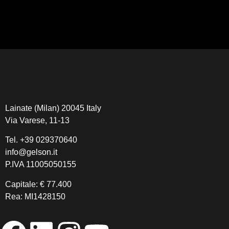
Lainate (Milan) 20045 Italy
Via Varese, 11-13
Tel.
+39 029370640
info@gelson.it
P.IVA 11005050155 
Capitale: € 77.400
Rea: MI1428150