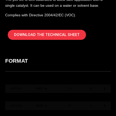
single catalyst. It can be used on a water or solvent base.
Complies with Directive 2004/42/EC (VOC).
DOWNLOAD THE TECHNICAL SHEET
FORMAT
COD. ART.
COLORE /
FORMATO /
QT.
PACK
COLOUR
SIZE
BOX
157TC/1
PART A
1 l
6
B
157TCC/0,5
PART B
0,5 l
6
B
157TC/5
PART A
5 l
4
B
157TCC/2,5
PART B
2,5 l
4
B