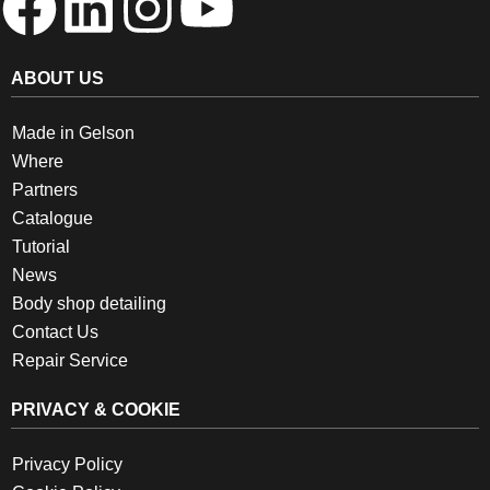
ABOUT US
Made in Gelson
Where
Partners
Catalogue
Tutorial
News
Body shop detailing
Contact Us
Repair Service
PRIVACY & COOKIE
Privacy Policy