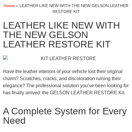
Home
»
LEATHER LIKE NEW WITH THE NEW GELSON LEATHER
RESTORE KIT
LEATHER LIKE NEW WITH
THE NEW GELSON
LEATHER RESTORE KIT
Have the leather interiors of your vehicle lost their original
charm? Scratches, cracks, and discoloration ruining their
elegance? The professional solution you’ve been looking for
has finally arrived: the GELSON LEATHER RESTORE Kit.
A Complete System for Every
Need