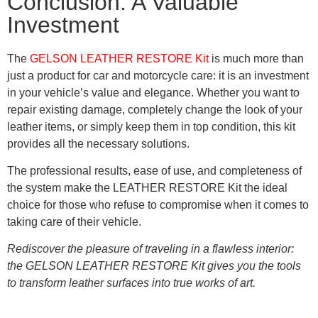
Conclusion: A Valuable
Investment
The
GELSON LEATHER RESTORE Kit
is much more than
just a product for car and motorcycle care: it is an investment
in your vehicle’s value and elegance. Whether you want to
repair existing damage, completely change the look of your
leather items, or simply keep them in top condition, this kit
provides all the necessary solutions.
The professional results, ease of use, and completeness of
the system make the LEATHER RESTORE Kit the ideal
choice for those who refuse to compromise when it comes to
taking care of their vehicle.
Rediscover the pleasure of traveling in a flawless interior:
the GELSON LEATHER RESTORE Kit gives you the tools
to transform leather surfaces into true works of art.