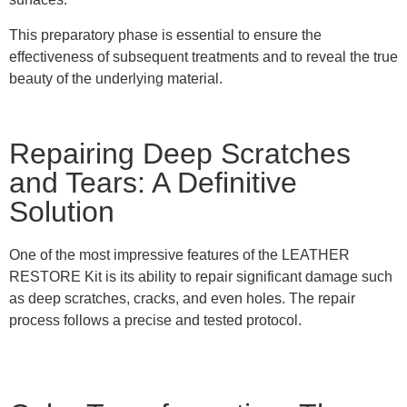
This preparatory phase is essential to ensure the
effectiveness of subsequent treatments and to reveal the true
beauty of the underlying material.
Repairing Deep Scratches
and Tears: A Definitive
Solution
One of the most impressive features of the LEATHER
RESTORE Kit is its ability to repair significant damage such
as deep scratches, cracks, and even holes. The repair
process follows a precise and tested protocol.