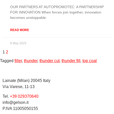
OUR PARTNERS AT AUTOPROMOTEC: A PARTNERSHIP
FOR INNOVATION When forces join together, innovation
becomes unstoppable:
READ MORE
8 May 2025
1
2
Tagged
filler
,
thunder
,
thunder cut
,
thunder fill
,
top coat
Lainate (Milan) 20045 Italy
Via Varese, 11-13
Tel.
+39 029370640
info@gelson.it
P.IVA 11005050155 