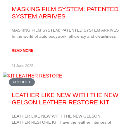
MASKING FILM SYSTEM: PATENTED
SYSTEM ARRIVES
MASKING FILM SYSTEM: PATENTED SYSTEM ARRIVES
In the world of auto bodywork, efficiency and cleanliness
READ MORE
11 June 2025
PRODUCT
LEATHER LIKE NEW WITH THE NEW
GELSON LEATHER RESTORE KIT
LEATHER LIKE NEW WITH THE NEW GELSON
LEATHER RESTORE KIT Have the leather interiors of