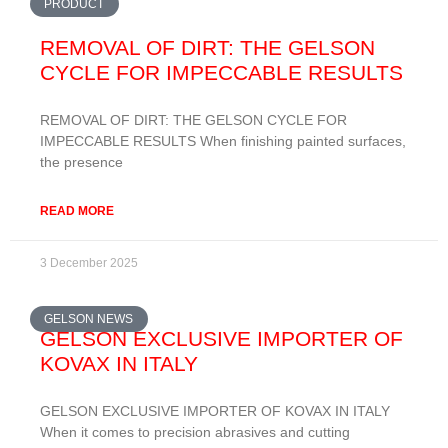
PRODUCT
REMOVAL OF DIRT: THE GELSON
CYCLE FOR IMPECCABLE RESULTS
REMOVAL OF DIRT: THE GELSON CYCLE FOR
IMPECCABLE RESULTS When finishing painted surfaces,
the presence
READ MORE
3 December 2025
GELSON NEWS
GELSON EXCLUSIVE IMPORTER OF
KOVAX IN ITALY
GELSON EXCLUSIVE IMPORTER OF KOVAX IN ITALY
When it comes to precision abrasives and cutting