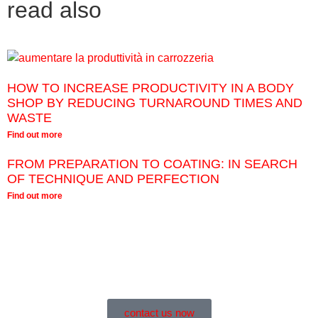
read also
HOW TO INCREASE PRODUCTIVITY IN A BODY
SHOP BY REDUCING TURNAROUND TIMES AND
WASTE
Find out more
FROM PREPARATION TO COATING: IN SEARCH
OF TECHNIQUE AND PERFECTION
Find out more
contact us now