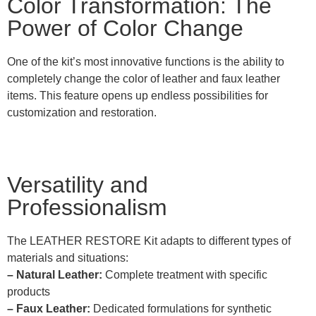
Color Transformation: The
Power of Color Change
One of the kit’s most innovative functions is the ability to
completely change the color of leather and faux leather
items. This feature opens up endless possibilities for
customization and restoration.
Versatility and
Professionalism
The LEATHER RESTORE Kit adapts to different types of
materials and situations:
– Natural Leather:
Complete treatment with specific
products
– Faux Leather:
Dedicated formulations for synthetic