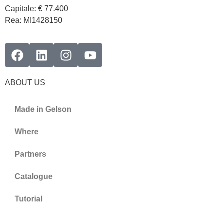
Capitale: € 77.400
Rea: MI1428150
ABOUT US
Made in Gelson
Where
Partners
Catalogue
Tutorial