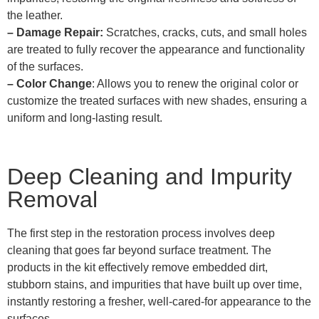
the leather.
– Damage Repair:
Scratches, cracks, cuts, and small holes
are treated to fully recover the appearance and functionality
of the surfaces.
– Color Change
: Allows you to renew the original color or
customize the treated surfaces with new shades, ensuring a
uniform and long-lasting result.
Deep Cleaning and Impurity
Removal
The first step in the restoration process involves deep
cleaning that goes far beyond surface treatment. The
products in the kit effectively remove embedded dirt,
stubborn stains, and impurities that have built up over time,
instantly restoring a fresher, well-cared-for appearance to the
surfaces.