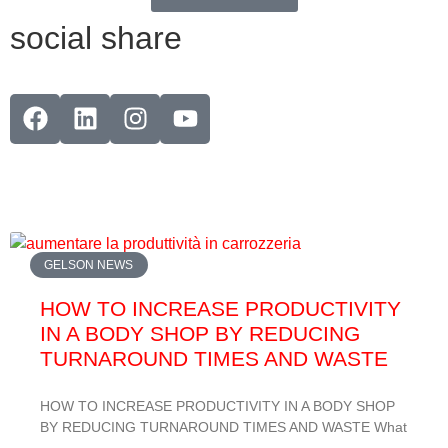
social share
GELSON NEWS
HOW TO INCREASE PRODUCTIVITY
IN A BODY SHOP BY REDUCING
TURNAROUND TIMES AND WASTE
HOW TO INCREASE PRODUCTIVITY IN A BODY SHOP
BY REDUCING TURNAROUND TIMES AND WASTE What