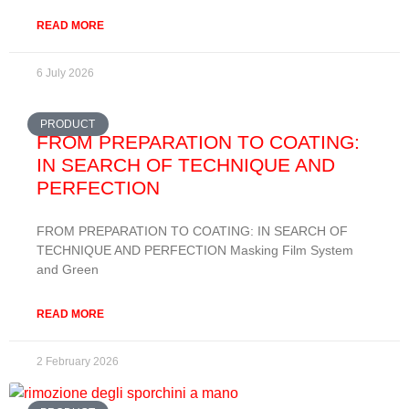
READ MORE
6 July 2026
PRODUCT
FROM PREPARATION TO COATING:
IN SEARCH OF TECHNIQUE AND
PERFECTION
FROM PREPARATION TO COATING: IN SEARCH OF
TECHNIQUE AND PERFECTION Masking Film System
and Green
READ MORE
2 February 2026