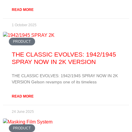
READ MORE
1 October 2025
PRODUCT
THE CLASSIC EVOLVES: 1942/1945
SPRAY NOW IN 2K VERSION
THE CLASSIC EVOLVES: 1942/1945 SPRAY NOW IN 2K
VERSION Gelson revamps one of its timeless
READ MORE
24 June 2025
PRODUCT