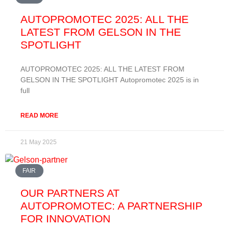
AUTOPROMOTEC 2025: ALL THE
LATEST FROM GELSON IN THE
SPOTLIGHT
AUTOPROMOTEC 2025: ALL THE LATEST FROM
GELSON IN THE SPOTLIGHT Autopromotec 2025 is in
full
READ MORE
21 May 2025
FAIR
OUR PARTNERS AT
AUTOPROMOTEC: A PARTNERSHIP
FOR INNOVATION