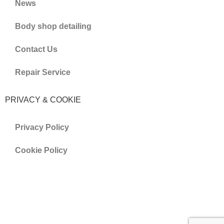
News
Body shop detailing
Contact Us
Repair Service
PRIVACY & COOKIE
Privacy Policy
Cookie Policy