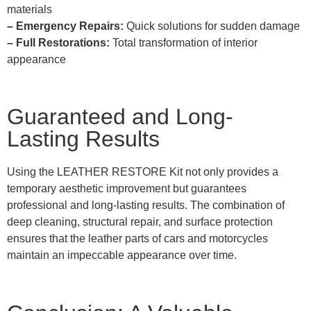
materials
– Emergency Repairs:
Quick solutions for sudden damage
– Full Restorations:
Total transformation of interior
appearance
Guaranteed and Long-
Lasting Results
Using the LEATHER RESTORE Kit not only provides a
temporary aesthetic improvement but guarantees
professional and long-lasting results. The combination of
deep cleaning, structural repair, and surface protection
ensures that the leather parts of cars and motorcycles
maintain an impeccable appearance over time.