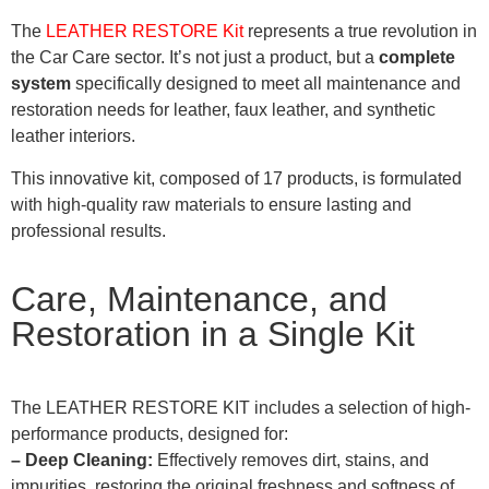
The
LEATHER RESTORE Kit
represents a true revolution in
the Car Care sector. It’s not just a product, but a
complete
system
specifically designed to meet all maintenance and
restoration needs for leather, faux leather, and synthetic
leather interiors.
This innovative kit, composed of 17 products, is formulated
with high-quality raw materials to ensure lasting and
professional results.
Care, Maintenance, and
Restoration in a Single Kit
The LEATHER RESTORE KIT includes a selection of high-
performance products, designed for:
– Deep Cleaning:
Effectively removes dirt, stains, and
impurities, restoring the original freshness and softness of