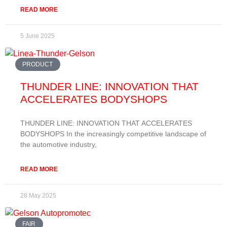
READ MORE
5 June 2025
PRODUCT
THUNDER LINE: INNOVATION THAT
ACCELERATES BODYSHOPS
THUNDER LINE: INNOVATION THAT ACCELERATES
BODYSHOPS In the increasingly competitive landscape of
the automotive industry,
READ MORE
28 May 2025
FAIR