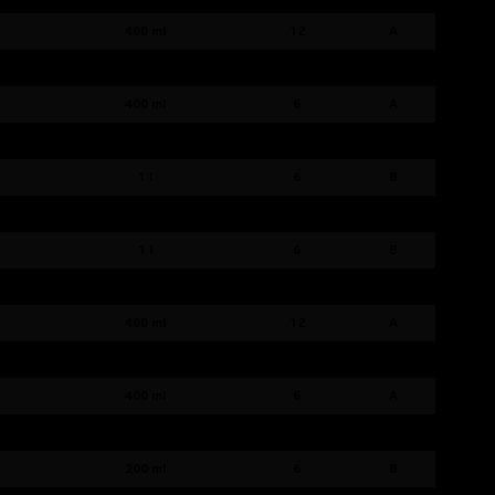
400 ml
12
A
400 ml
12
A
400 ml
6
A
400 ml
6
A
1 l
6
B
1 l
6
B
1 l
6
B
1 l
6
B
400 ml
12
A
400 ml
12
A
400 ml
6
A
400 ml
6
A
200 ml
6
B