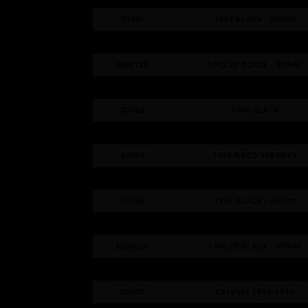
25301
1942 BLACK - SPRAY
25302
1942 GREY - SPRAY
253012K
1942 2K BLACK - SPRAY
253022K
1942 2K GREY - SPRAY
20555
1945 BLACK
20585
1945 LIGHT GREY
20592
1945 IVECO 288 GREY
20595
1945 DARK GREY
25350
1945 BLACK - SPRAY
25351
1945 GREY - SPRAY
253502K
1945 2K BLACK - SPRAY
253512K
1945 2K GREY - SPRAY
2055C
Catalyst 1942-1945