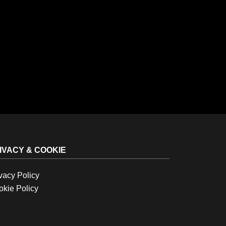
IVACY & COOKIE
vacy Policy
kie Policy