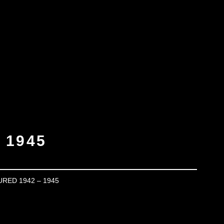
 1945
URED 1942 – 1945