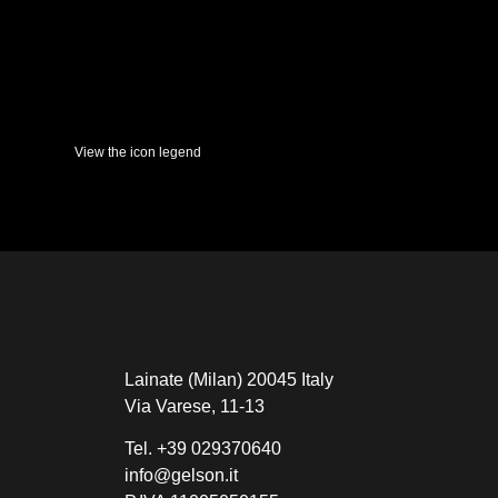
View the icon legend
Lainate (Milan) 20045 Italy
Via Varese, 11-13
Tel.
+39 029370640
info@gelson.it