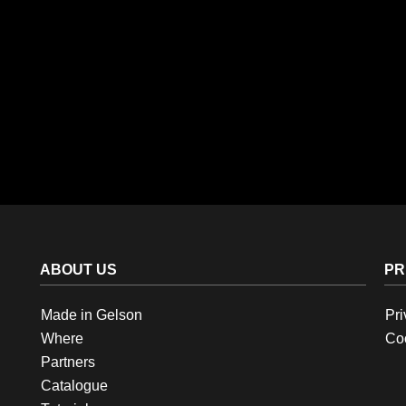
ABOUT US
PR
Made in Gelson
Pri
Where
Coo
Partners
Catalogue