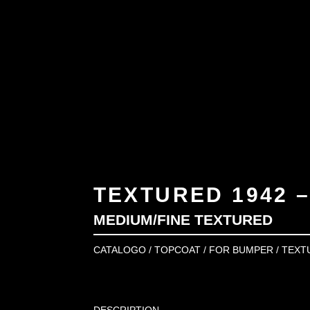
TEXTURED 1942 –
MEDIUM/FINE TEXTURED
CATALOGO
/
TOPCOAT
/
FOR BUMPER
/ TEXT