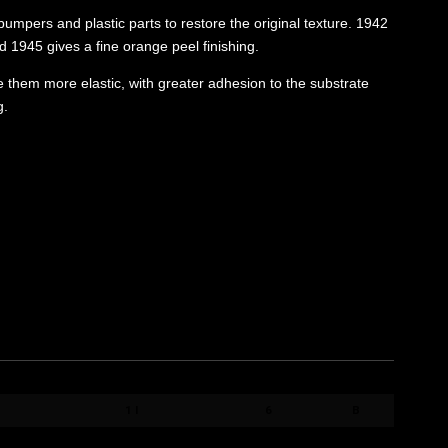
umpers and plastic parts to restore the original texture. 1942
 1945 gives a fine orange peel finishing.
ke them more elastic, with greater adhesion to the substrate
g.
FORMATO / SIZE
QT. BOX
PACK
1 l
6
B
1 l
6
B