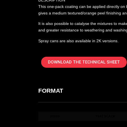
DESCRIPTION
This one-pack coating can be applied directly on b
gives a medium textured/orange peel finishing and
It is also possible to catalyse the mixtures to ma
and greater resistance to weathering and washin
Spray cans are also available in 2K versions.
DOWNLOAD THE TECHNICAL SHEET
FORMAT
COD. ART.
COLORE / COLOUR
20550
1942 BLACK
20560
1942 GREY