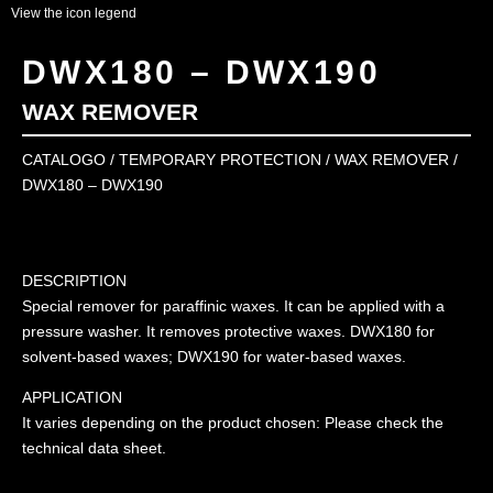
View the icon legend
DWX180 – DWX190
WAX REMOVER
CATALOGO
/
TEMPORARY PROTECTION
/
WAX REMOVER
/
DWX180 – DWX190
DESCRIPTION
Special remover for paraffinic waxes. It can be applied with a
pressure washer. It removes protective waxes. DWX180 for
solvent-based waxes; DWX190 for water-based waxes.
APPLICATION
It varies depending on the product chosen: Please check the
technical data sheet.