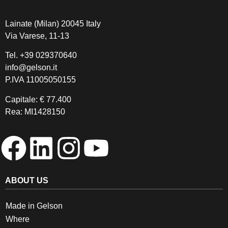
Lainate (Milan) 20045 Italy
Via Varese, 11-13
Tel.
+39 029370640
info@gelson.it
P.IVA 11005050155 
Capitale: € 77.400
Rea: MI1428150
ABOUT US
Made in Gelson
Where