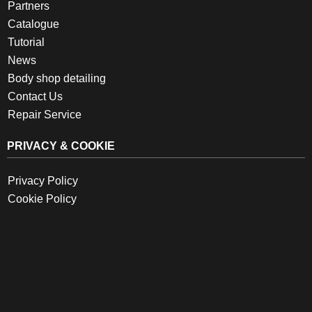
Partners
Catalogue
Tutorial
News
Body shop detailing
Contact Us
Repair Service
PRIVACY & COOKIE
Privacy Policy
Cookie Policy