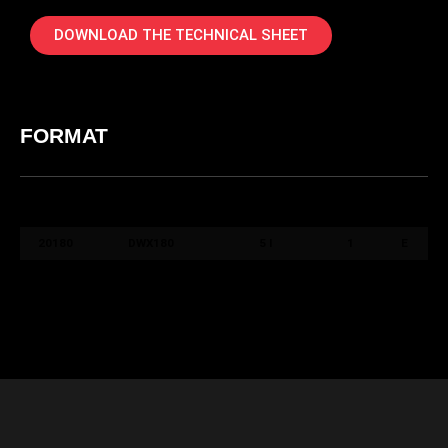
DOWNLOAD THE TECHNICAL SHEET
FORMAT
COD.
COLORE /
FORMATO /
QT.
PACK
ART.
COLOUR
SIZE
BOX
20180
DWX180
5 l
1
E
20190
DWX190
5 l
1
E